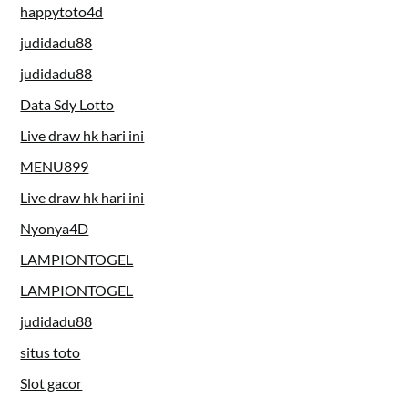
happytoto4d
judidadu88
judidadu88
Data Sdy Lotto
Live draw hk hari ini
MENU899
Live draw hk hari ini
Nyonya4D
LAMPIONTOGEL
LAMPIONTOGEL
judidadu88
situs toto
Slot gacor