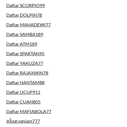
Daftar SCORPIO99
Daftar DOLPIN78
Daftar MAHADEWI77
Daftar SAMBA189
Daftar ATM189
Daftar SPARTAN95
Daftar YAKUZA77
Daftar RAJAXWIN78
Daftar HANTAM88
Daftar UCUP911
Daftar CUAN805
Daftar MAFIABOLA77
สล็อต pgsiam777