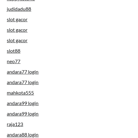
judidadu88
slot gacor
slot gacor
slot gacor
slot88
neo77
andara77 login
andara77 login
mahkota555
andara99 login
andara99 login
raja123
andara88 login