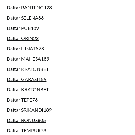
Daftar BANTENG128
Daftar SELENA88
Daftar PUB189
Daftar ORIN23
Daftar HINATA78
Daftar MAHESA189
Daftar KRATONBET
Daftar GARASI189
Daftar KRATONBET
Daftar TEPE78
Daftar SRIKANDI189
Daftar BONUS805
Daftar TEMPUR78