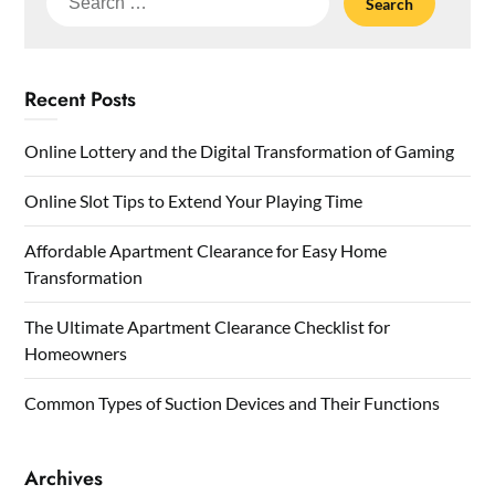
for:
Recent Posts
Online Lottery and the Digital Transformation of Gaming
Online Slot Tips to Extend Your Playing Time
Affordable Apartment Clearance for Easy Home
Transformation
The Ultimate Apartment Clearance Checklist for
Homeowners
Common Types of Suction Devices and Their Functions
Archives