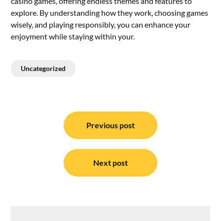
casino games, offering endless themes and features to
explore. By understanding how they work, choosing games
wisely, and playing responsibly, you can enhance your
enjoyment while staying within your.
Uncategorized
Post
navigation
Previous post
Next post