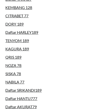
KEMBANG 128
CITRABET 77
DORY 189
Daftar HARLEY189
TENYOM 189
KAGURA 189
QRIS 189
NOZA 78
SISKA 78
NABILA 77
Daftar SRIKANDI189
Daftar HANTU777
Daftar AKURAT79