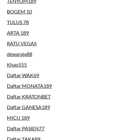
TENYOM189
BOGEM 10
TULUS 78
ARTA 189
RATU VEGAS
dewaraja88
Khao555
Daftar WAK69
Daftar MONATA189
Daftar KRATONBET
Daftar GANESA189
MICU 189
Daftar PASIEN77
Daftar TAKA89