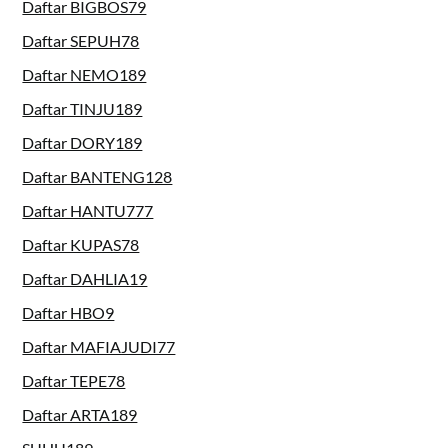
Daftar BIGBOS79
Daftar SEPUH78
Daftar NEMO189
Daftar TINJU189
Daftar DORY189
Daftar BANTENG128
Daftar HANTU777
Daftar KUPAS78
Daftar DAHLIA19
Daftar HBO9
Daftar MAFIAJUDI77
Daftar TEPE78
Daftar ARTA189