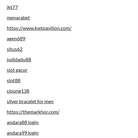
jkt77
menarabet
https://www.kwtpavilion.com/
agen689
situs62
judidadu88
slot gacor
slot88
cipung138
silver bracelet for men
https://themarkhor.com/
andara88 login
andara99 login