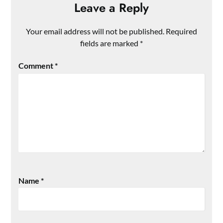
Leave a Reply
Your email address will not be published.
Required
fields are marked
*
Comment
*
Name
*