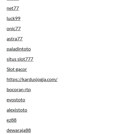
net77
luck99
onic77
astra77
paladintoto
situs slot777
Slot gacor
https://kardusjogja.com/
bocoran rtp
evostoto
alexistoto
ez88
dewaraja88