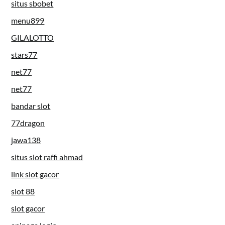
situs sbobet
menu899
GILALOTTO
stars77
net77
net77
bandar slot
77dragon
jawa138
situs slot raffi ahmad
link slot gacor
slot 88
slot gacor