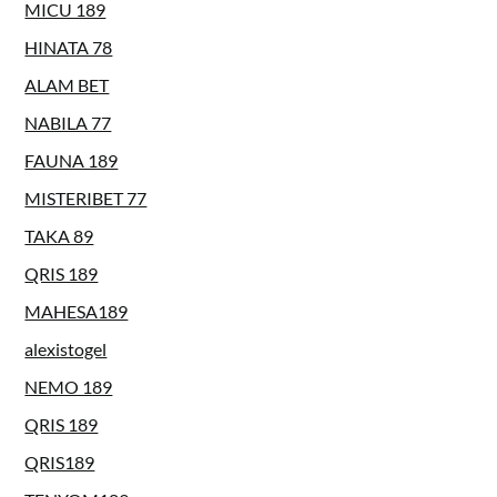
MICU 189
HINATA 78
ALAM BET
NABILA 77
FAUNA 189
MISTERIBET 77
TAKA 89
QRIS 189
MAHESA189
alexistogel
NEMO 189
QRIS 189
QRIS189