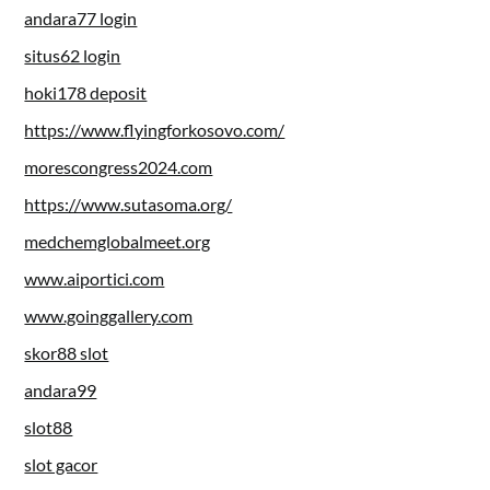
andara77 login
situs62 login
hoki178 deposit
https://www.flyingforkosovo.com/
morescongress2024.com
https://www.sutasoma.org/
medchemglobalmeet.org
www.aiportici.com
www.goinggallery.com
skor88 slot
andara99
slot88
slot gacor