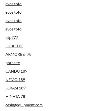
evos toto
evos toto
evos toto
evos toto
otp777
LIGAKLIK
ARMORBET78
pornsite
CANDU 189
NEMO 189
SERASI 189
HINATA 78
casingequipment.com