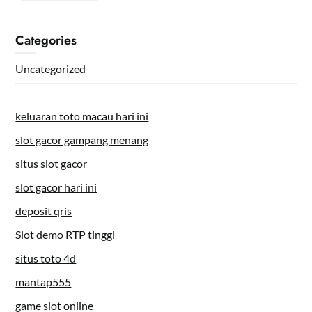
Categories
Uncategorized
keluaran toto macau hari ini
slot gacor gampang menang
situs slot gacor
slot gacor hari ini
deposit qris
Slot demo RTP tinggi
situs toto 4d
mantap555
game slot online