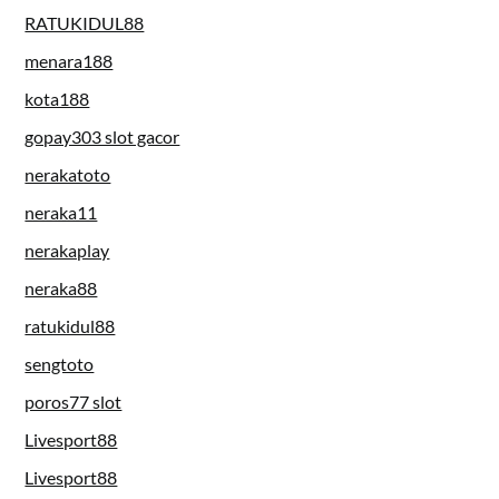
RATUKIDUL88
menara188
kota188
gopay303 slot gacor
nerakatoto
neraka11
nerakaplay
neraka88
ratukidul88
sengtoto
poros77 slot
Livesport88
Livesport88