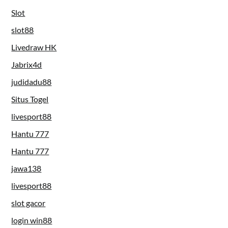
Slot
slot88
Livedraw HK
Jabrix4d
judidadu88
Situs Togel
livesport88
Hantu 777
Hantu 777
jawa138
livesport88
slot gacor
login win88