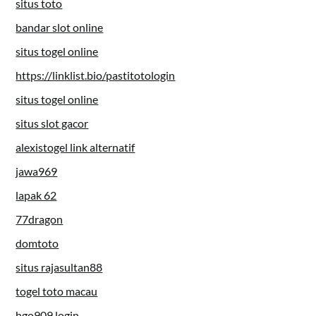
situs toto
bandar slot online
situs togel online
https://linklist.bio/pastitotologin
situs togel online
situs slot gacor
alexistogel link alternatif
jawa969
lapak 62
77dragon
domtoto
situs rajasultan88
togel toto macau
hgo909 login