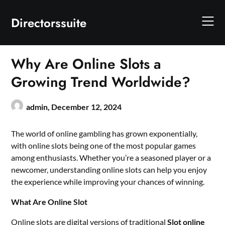
Skip
to
Directorssuite
content
Why Are Online Slots a
Growing Trend Worldwide?
admin,
December 12, 2024
The world of online gambling has grown exponentially,
with online slots being one of the most popular games
among enthusiasts. Whether you’re a seasoned player or a
newcomer, understanding online slots can help you enjoy
the experience while improving your chances of winning.
What Are Online Slot
Online slots are digital versions of traditional
Slot online