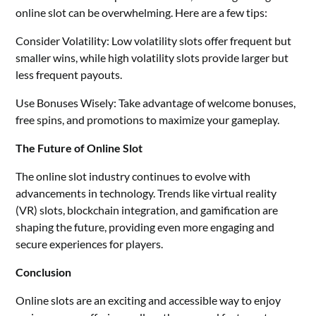
online slot can be overwhelming. Here are a few tips:
Consider Volatility: Low volatility slots offer frequent but
smaller wins, while high volatility slots provide larger but
less frequent payouts.
Use Bonuses Wisely: Take advantage of welcome bonuses,
free spins, and promotions to maximize your gameplay.
The Future of Online Slot
The online slot industry continues to evolve with
advancements in technology. Trends like virtual reality
(VR) slots, blockchain integration, and gamification are
shaping the future, providing even more engaging and
secure experiences for players.
Conclusion
Online slots are an exciting and accessible way to enjoy