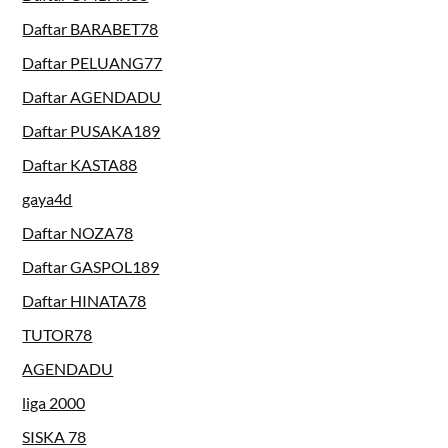
Daftar BARABET78
Daftar PELUANG77
Daftar AGENDADU
Daftar PUSAKA189
Daftar KASTA88
gaya4d
Daftar NOZA78
Daftar GASPOL189
Daftar HINATA78
TUTOR78
AGENDADU
liga 2000
SISKA 78