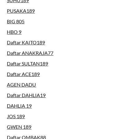
SUHU189
PUSAKA189
BIG 805
HBO 9
Daftar KAITO189
Daftar ANAKRAJA77
Daftar SULTAN189
Daftar ACE189
AGEN DADU
Daftar DAHLIA19
DAHLIA 19
JOS 189
GWEN 189
Daftar OMBAK88