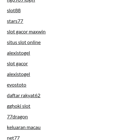
slot88
stars77
slot gacor maxwin
situs slot online
alexistogel
slot gacor
alexistogel
evostoto
daftar rakyat62
gghoki slot
77dragon
keluaran macau
net77