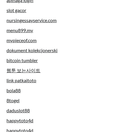
apinaga login
slot gacor
nursingessayservice.com
menu899.my
mypieceof.com
dokument kolekcjonerski
bitcoin tumbler
웹툰 보는사이트
link patkaitoto
bola88
8togel
daduslot88
happytoto4d
happytoto4d