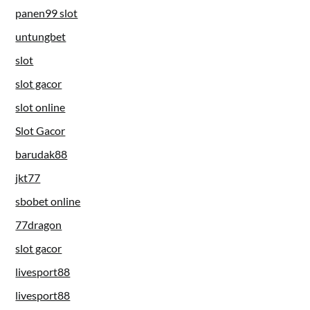
panen99 slot
untungbet
slot
slot gacor
slot online
Slot Gacor
barudak88
jkt77
sbobet online
77dragon
slot gacor
livesport88
livesport88