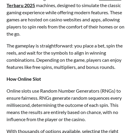
Terbaru 2025
machines, designed to simulate the classic
gaming experience while offering modern features. These
games are hosted on casino websites and apps, allowing
players to spin reels from the comfort of their homes or on
the go.
The gameplay is straightforward: you place a bet, spin the
reels, and wait for the symbols to align in winning
combinations. Depending on the game, players can enjoy
features like free spins, multipliers, and bonus rounds.
How Online Slot
Online slots use Random Number Generators (RNGs) to
ensure fairness. RNGs generate random sequences every
millisecond, determining the outcome of each spin. This
means the results are entirely based on chance, with no
influence from the player or the casino.
With thousands of options available, selecting the right