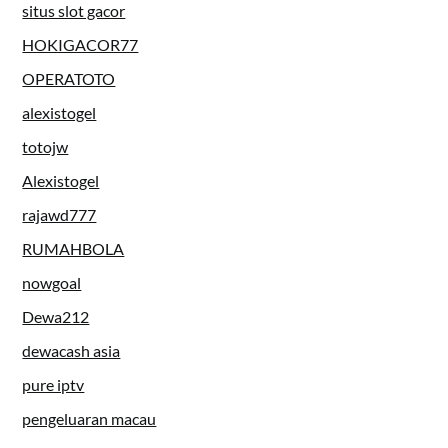
situs slot gacor
HOKIGACOR77
OPERATOTO
alexistogel
totojw
Alexistogel
rajawd777
RUMAHBOLA
nowgoal
Dewa212
dewacash asia
pure iptv
pengeluaran macau