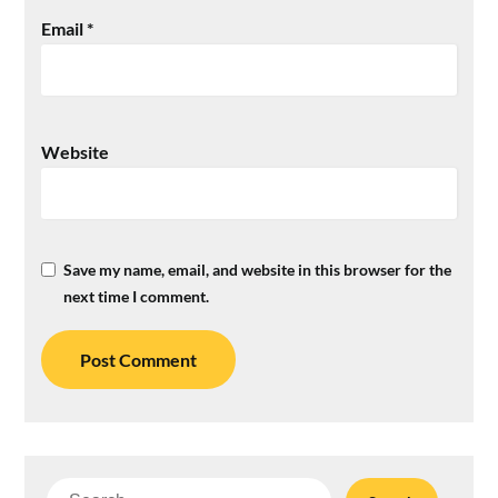
Email
*
Website
Save my name, email, and website in this browser for the
next time I comment.
Search