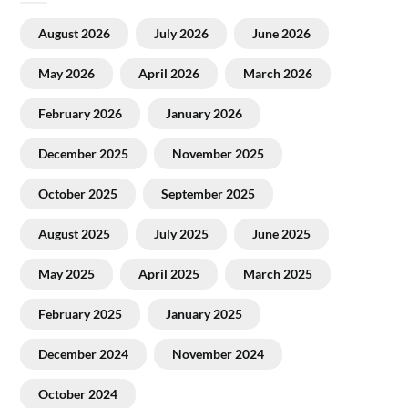
August 2026
July 2026
June 2026
May 2026
April 2026
March 2026
February 2026
January 2026
December 2025
November 2025
October 2025
September 2025
August 2025
July 2025
June 2025
May 2025
April 2025
March 2025
February 2025
January 2025
December 2024
November 2024
October 2024