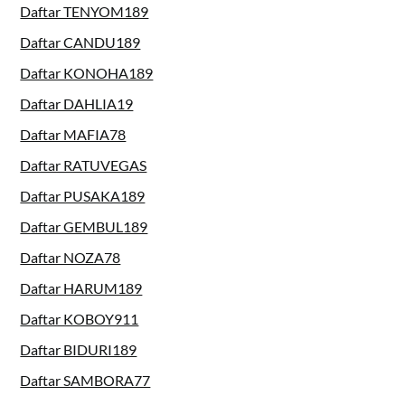
Daftar TENYOM189
Daftar CANDU189
Daftar KONOHA189
Daftar DAHLIA19
Daftar MAFIA78
Daftar RATUVEGAS
Daftar PUSAKA189
Daftar GEMBUL189
Daftar NOZA78
Daftar HARUM189
Daftar KOBOY911
Daftar BIDURI189
Daftar SAMBORA77