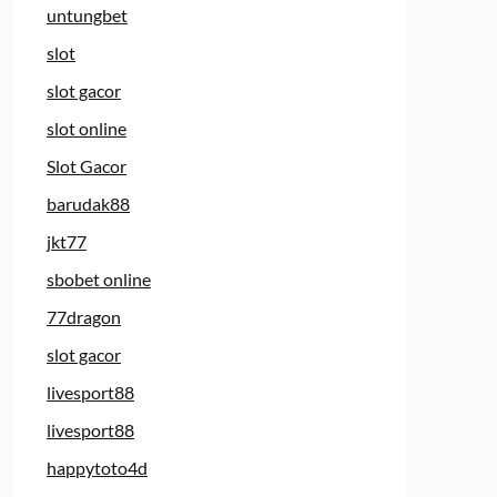
untungbet
slot
slot gacor
slot online
Slot Gacor
barudak88
jkt77
sbobet online
77dragon
slot gacor
livesport88
livesport88
happytoto4d