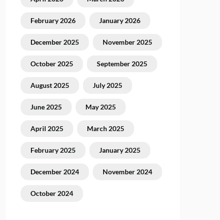
February 2026
January 2026
December 2025
November 2025
October 2025
September 2025
August 2025
July 2025
June 2025
May 2025
April 2025
March 2025
February 2025
January 2025
December 2024
November 2024
October 2024