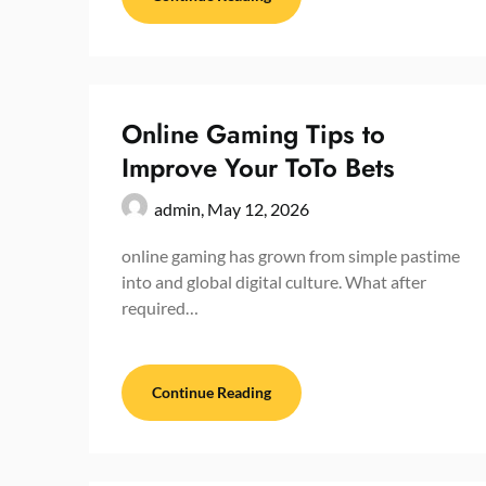
Online Gaming Tips to
Improve Your ToTo Bets
admin,
May 12, 2026
online gaming has grown from simple pastime
into and global digital culture. What after
required…
Continue Reading