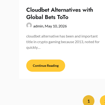
Cloudbet Alternatives with
Global Bets ToTo
admin,
May 10, 2026
cloudbet alternative has been and important
title in crypto gaming because 2013, noted for
quickly…
Continue Reading
1