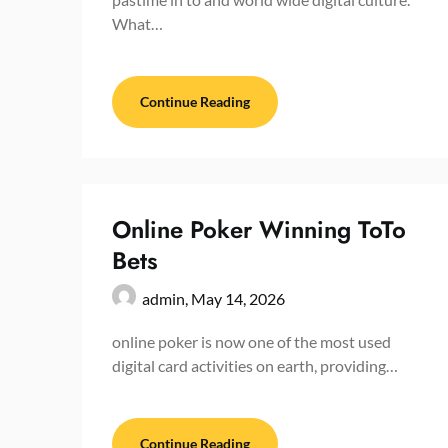
What…
Continue Reading
Online Poker Winning ToTo
Bets
admin,
May 14, 2026
online poker is now one of the most used
digital card activities on earth, providing…
Continue Reading