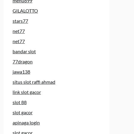
menu899
GILALOTTO
stars77
net77
net77
bandar slot
77dragon
jawa138
situs slot raffi ahmad
link slot gacor
slot 88
slot gacor
apinaga login
slot gacor