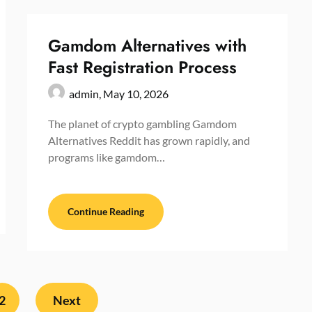
Gamdom Alternatives with
Fast Registration Process
admin,
May 10, 2026
The planet of crypto gambling Gamdom
Alternatives Reddit has grown rapidly, and
programs like gamdom…
Continue Reading
2
Next