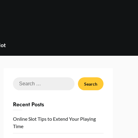
lot
Search
for:
Recent Posts
Online Slot Tips to Extend Your Playing
Time