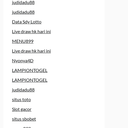
judidadu88
judidadu88
Data Sdy Lotto
Live draw hk hari ini
MENU899
Live draw hk hari ini
Nyonya4D
LAMPIONTOGEL
LAMPIONTOGEL
judidadu88
situs toto
Slot gacor
situs sbobet