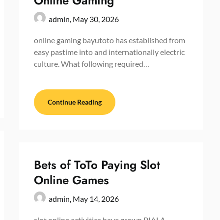
Online Gaming
admin,
May 30, 2026
online gaming bayutoto has established from
easy pastime into and internationally electric
culture. What following required…
Continue Reading
Bets of ToTo Paying Slot
Online Games
admin,
May 14, 2026
slot online activities have grown PIALA