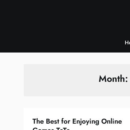
Skip
to
content
H
Month
The Best for Enjoying Online