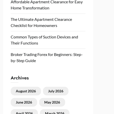
Affordable Apartment Clearance for Easy
Home Transformation
The Ultimate Apartment Clearance
Checklist for Homeowners
Common Types of Suction Devices and
Their Functions
Broker Trading Forex for Beginners: Step-
by-Step Guide
Archives
August 2026
July 2026
June 2026
May 2026
April 2026
March 2026