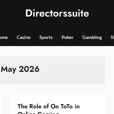
Directorssuite
ome
Casino
Sports
Poker
Gambling
S
:
May 2026
The Role of On ToTo in