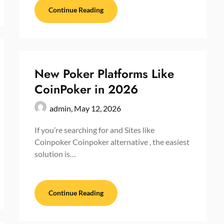
Continue Reading
New Poker Platforms Like
CoinPoker in 2026
admin,
May 12, 2026
If you’re searching for and Sites like
Coinpoker Coinpoker alternative , the easiest
solution is…
Continue Reading