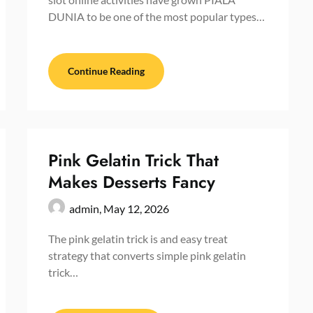
DUNIA to be one of the most popular types…
Continue Reading
Pink Gelatin Trick That
Makes Desserts Fancy
admin,
May 12, 2026
The pink gelatin trick is and easy treat
strategy that converts simple pink gelatin
trick…