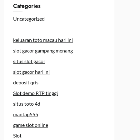
Categories
Uncategorized
keluaran toto macau hari ini
slot gacor gampang menang
situs slot gacor
slot gacor hari ini
deposit qris
Slot demo RTP tinggi
situs toto 4d
mantap555
game slot online
Slot