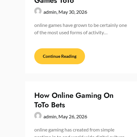
Games ToTo
admin,
May 30, 2026
online games have grown to be certainly one
of the most used forms of activity…
Continue Reading
How Online Gaming On
ToTo Bets
admin,
May 26, 2026
online gaming has created from simple
pastime in to and world wide digital culture.