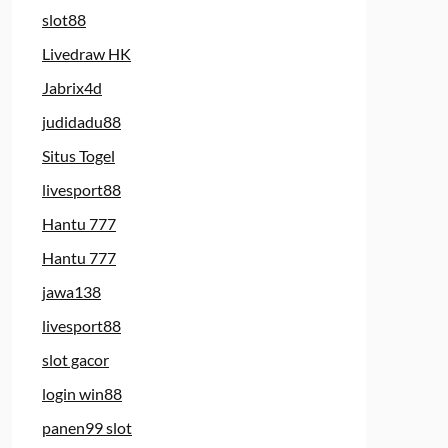
slot88
Livedraw HK
Jabrix4d
judidadu88
Situs Togel
livesport88
Hantu 777
Hantu 777
jawa138
livesport88
slot gacor
login win88
panen99 slot