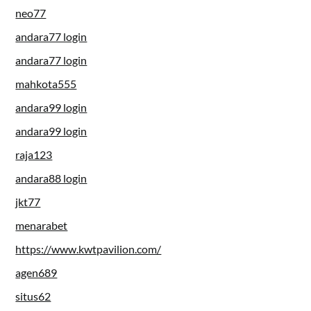
neo77
andara77 login
andara77 login
mahkota555
andara99 login
andara99 login
raja123
andara88 login
jkt77
menarabet
https://www.kwtpavilion.com/
agen689
situs62