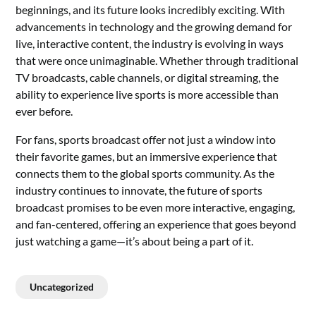
beginnings, and its future looks incredibly exciting. With
advancements in technology and the growing demand for
live, interactive content, the industry is evolving in ways
that were once unimaginable. Whether through traditional
TV broadcasts, cable channels, or digital streaming, the
ability to experience live sports is more accessible than
ever before.
For fans, sports broadcast offer not just a window into
their favorite games, but an immersive experience that
connects them to the global sports community. As the
industry continues to innovate, the future of sports
broadcast promises to be even more interactive, engaging,
and fan-centered, offering an experience that goes beyond
just watching a game—it’s about being a part of it.
Uncategorized