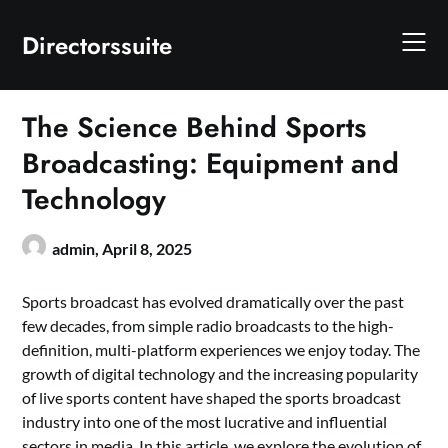
Skip
to
Directorssuite
content
The Science Behind Sports
Broadcasting: Equipment and
Technology
admin,
April 8, 2025
Sports broadcast has evolved dramatically over the past
few decades, from simple radio broadcasts to the high-
definition, multi-platform experiences we enjoy today. The
growth of digital technology and the increasing popularity
of live sports content have shaped the sports broadcast
industry into one of the most lucrative and influential
sectors in media. In this article, we explore the evolution of