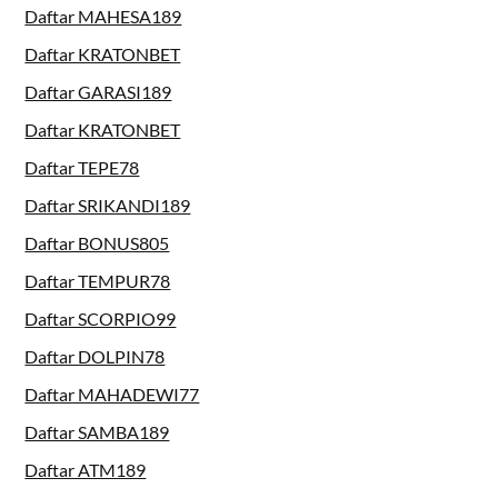
Daftar MAHESA189
Daftar KRATONBET
Daftar GARASI189
Daftar KRATONBET
Daftar TEPE78
Daftar SRIKANDI189
Daftar BONUS805
Daftar TEMPUR78
Daftar SCORPIO99
Daftar DOLPIN78
Daftar MAHADEWI77
Daftar SAMBA189
Daftar ATM189