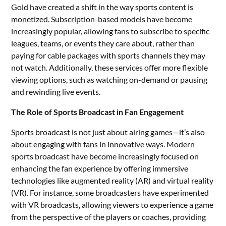
Gold have created a shift in the way sports content is
monetized. Subscription-based models have become
increasingly popular, allowing fans to subscribe to specific
leagues, teams, or events they care about, rather than
paying for cable packages with sports channels they may
not watch. Additionally, these services offer more flexible
viewing options, such as watching on-demand or pausing
and rewinding live events.
The Role of Sports Broadcast in Fan Engagement
Sports broadcast is not just about airing games—it’s also
about engaging with fans in innovative ways. Modern
sports broadcast have become increasingly focused on
enhancing the fan experience by offering immersive
technologies like augmented reality (AR) and virtual reality
(VR). For instance, some broadcasters have experimented
with VR broadcasts, allowing viewers to experience a game
from the perspective of the players or coaches, providing