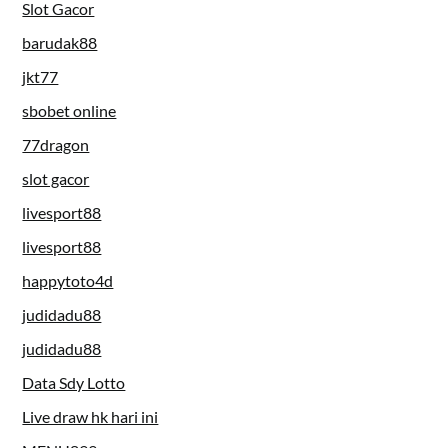
Slot Gacor
barudak88
jkt77
sbobet online
77dragon
slot gacor
livesport88
livesport88
happytoto4d
judidadu88
judidadu88
Data Sdy Lotto
Live draw hk hari ini