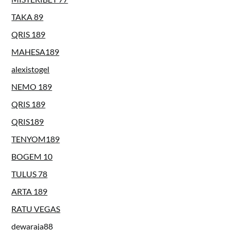
TAKA 89
QRIS 189
MAHESA189
alexistogel
NEMO 189
QRIS 189
QRIS189
TENYOM189
BOGEM 10
TULUS 78
ARTA 189
RATU VEGAS
dewaraja88