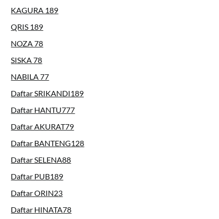
KAGURA 189
QRIS 189
NOZA 78
SISKA 78
NABILA 77
Daftar SRIKANDI189
Daftar HANTU777
Daftar AKURAT79
Daftar BANTENG128
Daftar SELENA88
Daftar PUB189
Daftar ORIN23
Daftar HINATA78