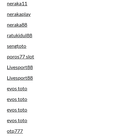
neraka11
nerakaplay
neraka88
ratukidul88
sengtoto
poros77 slot
Livesport88
Livesport88
evos toto
evos toto
evos toto
evos toto
otp777