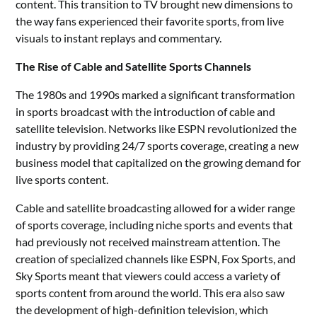
content. This transition to TV brought new dimensions to
the way fans experienced their favorite sports, from live
visuals to instant replays and commentary.
The Rise of Cable and Satellite Sports Channels
The 1980s and 1990s marked a significant transformation
in sports broadcast with the introduction of cable and
satellite television. Networks like ESPN revolutionized the
industry by providing 24/7 sports coverage, creating a new
business model that capitalized on the growing demand for
live sports content.
Cable and satellite broadcasting allowed for a wider range
of sports coverage, including niche sports and events that
had previously not received mainstream attention. The
creation of specialized channels like ESPN, Fox Sports, and
Sky Sports meant that viewers could access a variety of
sports content from around the world. This era also saw
the development of high-definition television, which