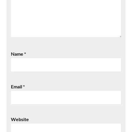
Name
*
Email
*
Website