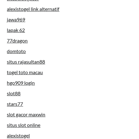
alexistogel link alternatif
jawa969
lapak 62
77dragon
domtoto
situs rajasultan88
togel toto macau
hgo909 login
slot88
stars77
slot gacor maxwin
situs slot online
alexistogel