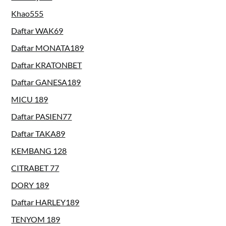
Khao555
Daftar WAK69
Daftar MONATA189
Daftar KRATONBET
Daftar GANESA189
MICU 189
Daftar PASIEN77
Daftar TAKA89
KEMBANG 128
CITRABET 77
DORY 189
Daftar HARLEY189
TENYOM 189