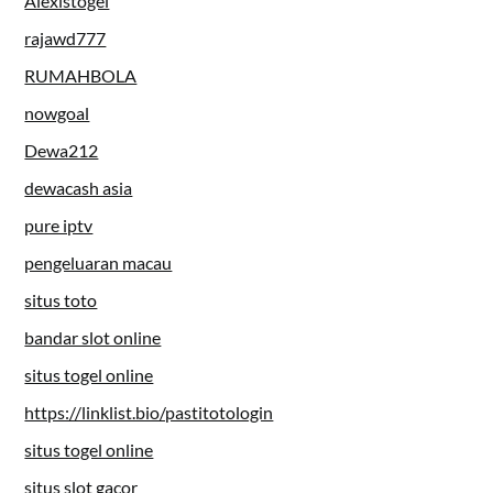
Alexistogel
rajawd777
RUMAHBOLA
nowgoal
Dewa212
dewacash asia
pure iptv
pengeluaran macau
situs toto
bandar slot online
situs togel online
https://linklist.bio/pastitotologin
situs togel online
situs slot gacor