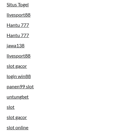
Situs Togel
livesport88
Hantu 777
Hantu 777
jawa138
livesport88
slot gacor
login win88
panen99 slot
untungbet
slot
slot gacor
slot online