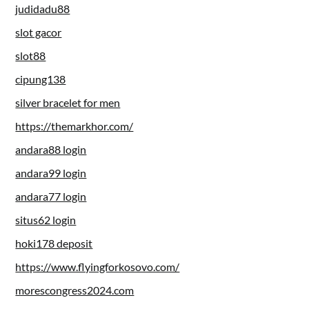
judidadu88
slot gacor
slot88
cipung138
silver bracelet for men
https://themarkhor.com/
andara88 login
andara99 login
andara77 login
situs62 login
hoki178 deposit
https://www.flyingforkosovo.com/
morescongress2024.com