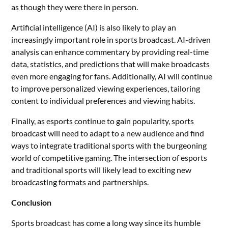
as though they were there in person.
Artificial intelligence (AI) is also likely to play an
increasingly important role in sports broadcast. AI-driven
analysis can enhance commentary by providing real-time
data, statistics, and predictions that will make broadcasts
even more engaging for fans. Additionally, AI will continue
to improve personalized viewing experiences, tailoring
content to individual preferences and viewing habits.
Finally, as esports continue to gain popularity, sports
broadcast will need to adapt to a new audience and find
ways to integrate traditional sports with the burgeoning
world of competitive gaming. The intersection of esports
and traditional sports will likely lead to exciting new
broadcasting formats and partnerships.
Conclusion
Sports broadcast has come a long way since its humble