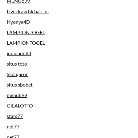
MENU899
Live draw hk hari ini
Nyonya4D
LAMPIONTOGEL
LAMPIONTOGEL
judidadu88
situs toto
Slot gacor
situs sbobet
menu899
GILALOTTO
stars77
net77
net77