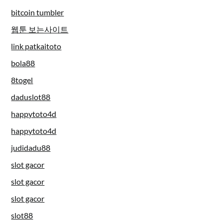
bitcoin tumbler
웹툰 보는사이트
link patkaitoto
bola88
8togel
daduslot88
happytoto4d
happytoto4d
judidadu88
slot gacor
slot gacor
slot gacor
slot88