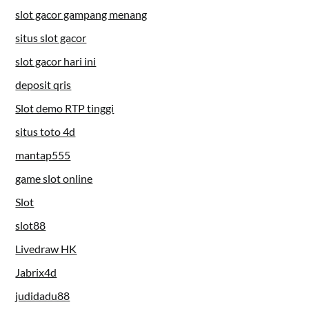
slot gacor gampang menang
situs slot gacor
slot gacor hari ini
deposit qris
Slot demo RTP tinggi
situs toto 4d
mantap555
game slot online
Slot
slot88
Livedraw HK
Jabrix4d
judidadu88