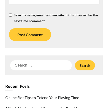
Save my name, email, and website in this browser for the
next time I comment.
Search
for:
Recent Posts
Online Slot Tips to Extend Your Playing Time