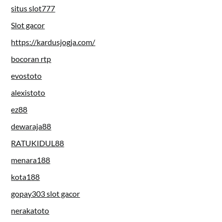
situs slot777
Slot gacor
https://kardusjogja.com/
bocoran rtp
evostoto
alexistoto
ez88
dewaraja88
RATUKIDUL88
menara188
kota188
gopay303 slot gacor
nerakatoto