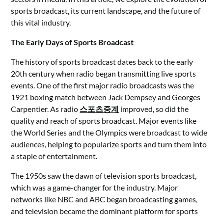
sports broadcast, its current landscape, and the future of
this vital industry.
The Early Days of Sports Broadcast
The history of sports broadcast dates back to the early
20th century when radio began transmitting live sports
events. One of the first major radio broadcasts was the
1921 boxing match between Jack Dempsey and Georges
Carpentier. As radio
스포츠중계
improved, so did the
quality and reach of sports broadcast. Major events like
the World Series and the Olympics were broadcast to wide
audiences, helping to popularize sports and turn them into
a staple of entertainment.
The 1950s saw the dawn of television sports broadcast,
which was a game-changer for the industry. Major
networks like NBC and ABC began broadcasting games,
and television became the dominant platform for sports