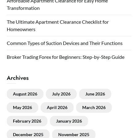
Affordable Apartment Clearance for Easy Home
Transformation
The Ultimate Apartment Clearance Checklist for
Homeowners
Common Types of Suction Devices and Their Functions
Broker Trading Forex for Beginners: Step-by-Step Guide
Archives
August 2026
July 2026
June 2026
May 2026
April 2026
March 2026
February 2026
January 2026
December 2025
November 2025