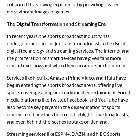
enhanced the viewing experience by providing clearer,
more vibrant images of games.
The Digital Transformation and Streaming Era
In recent years, the sports broadcast industry has
undergone another major transformation with the rise of
digital technology and streaming services. The internet and
the proliferation of smart devices have given fans more
control over how and when they consume sports content.
Services like Netflix, Amazon Prime Video, and Hulu have
begun entering the sports broadcast arena, offering live
sports coverage alongside traditional entertainment. Social
media platforms like Twitter, Facebook, and YouTube have
also become key players in the dissemination of sports
content, enabling fans to access highlights, live broadcasts,
and even behind-the-scenes footage on demand.
Streaming services like ESPN+, DAZN, and NBC Sports