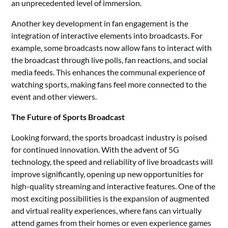
an unprecedented level of immersion.
Another key development in fan engagement is the
integration of interactive elements into broadcasts. For
example, some broadcasts now allow fans to interact with
the broadcast through live polls, fan reactions, and social
media feeds. This enhances the communal experience of
watching sports, making fans feel more connected to the
event and other viewers.
The Future of Sports Broadcast
Looking forward, the sports broadcast industry is poised
for continued innovation. With the advent of 5G
technology, the speed and reliability of live broadcasts will
improve significantly, opening up new opportunities for
high-quality streaming and interactive features. One of the
most exciting possibilities is the expansion of augmented
and virtual reality experiences, where fans can virtually
attend games from their homes or even experience games