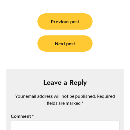
Post
navigation
Previous post
Next post
Leave a Reply
Your email address will not be published.
Required
fields are marked
*
Comment
*