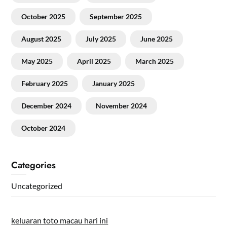
October 2025
September 2025
August 2025
July 2025
June 2025
May 2025
April 2025
March 2025
February 2025
January 2025
December 2024
November 2024
October 2024
Categories
Uncategorized
keluaran toto macau hari ini