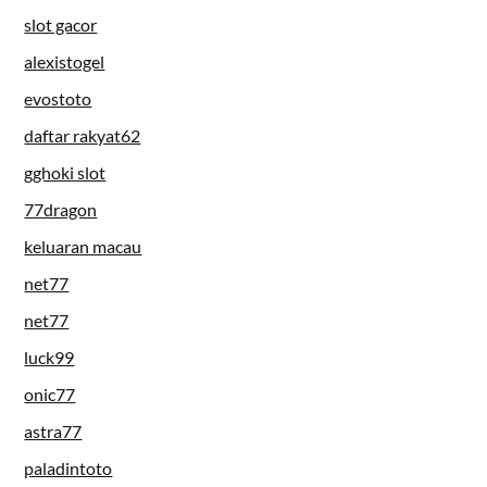
slot gacor
alexistogel
evostoto
daftar rakyat62
gghoki slot
77dragon
keluaran macau
net77
net77
luck99
onic77
astra77
paladintoto