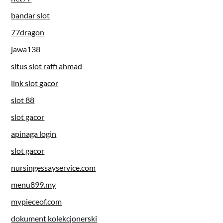
bandar slot
77dragon
jawa138
situs slot raffi ahmad
link slot gacor
slot 88
slot gacor
apinaga login
slot gacor
nursingessayservice.com
menu899.my
mypieceof.com
dokument kolekcjonerski