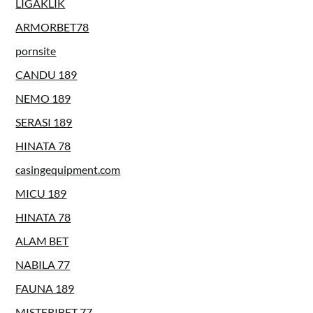
LIGAKLIK
ARMORBET78
pornsite
CANDU 189
NEMO 189
SERASI 189
HINATA 78
casingequipment.com
MICU 189
HINATA 78
ALAM BET
NABILA 77
FAUNA 189
MISTERIBET 77