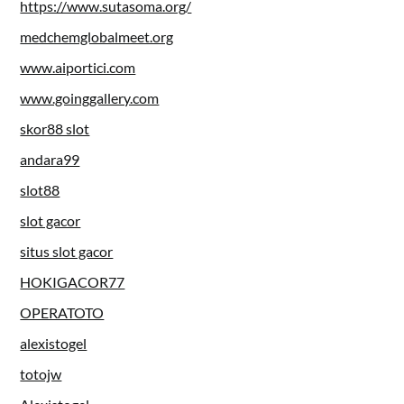
https://www.sutasoma.org/
medchemglobalmeet.org
www.aiportici.com
www.goinggallery.com
skor88 slot
andara99
slot88
slot gacor
situs slot gacor
HOKIGACOR77
OPERATOTO
alexistogel
totojw