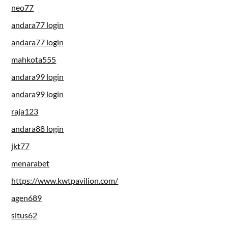
neo77
andara77 login
andara77 login
mahkota555
andara99 login
andara99 login
raja123
andara88 login
jkt77
menarabet
https://www.kwtpavilion.com/
agen689
situs62