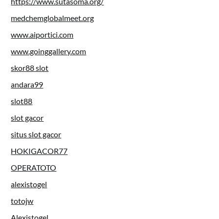
https://www.sutasoma.org/
medchemglobalmeet.org
www.aiportici.com
www.goinggallery.com
skor88 slot
andara99
slot88
slot gacor
situs slot gacor
HOKIGACOR77
OPERATOTO
alexistogel
totojw
Alexistogel