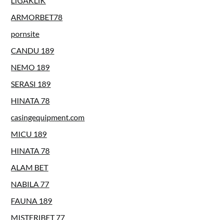
LIGAKLIK
ARMORBET78
pornsite
CANDU 189
NEMO 189
SERASI 189
HINATA 78
casingequipment.com
MICU 189
HINATA 78
ALAM BET
NABILA 77
FAUNA 189
MISTERIBET 77