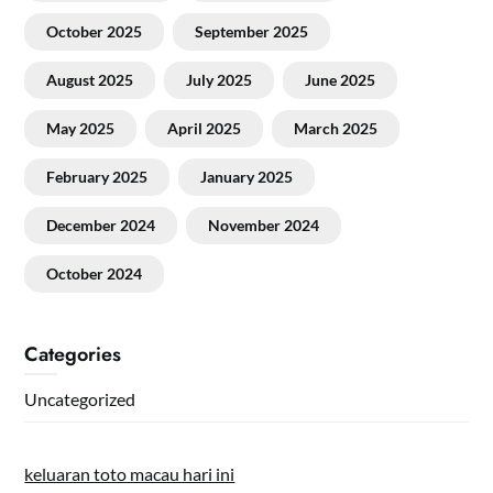
October 2025
September 2025
August 2025
July 2025
June 2025
May 2025
April 2025
March 2025
February 2025
January 2025
December 2024
November 2024
October 2024
Categories
Uncategorized
keluaran toto macau hari ini