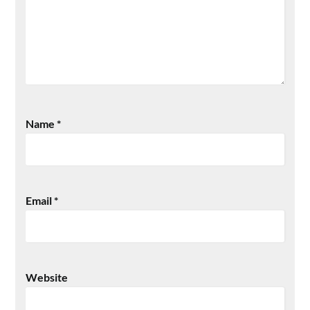
Name
*
Email
*
Website