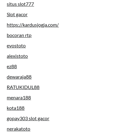
situs slot777
Slot gacor
https://kardusjogja.com/
bocoran rtp
evostoto
alexistoto
ez88
dewaraja88
RATUKIDUL88
menara188
kota188
gopay303 slot gacor
nerakatoto