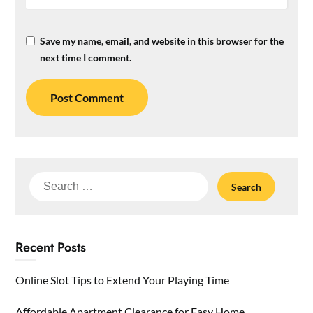
Save my name, email, and website in this browser for the
next time I comment.
Search
for:
Recent Posts
Online Slot Tips to Extend Your Playing Time
Affordable Apartment Clearance for Easy Home