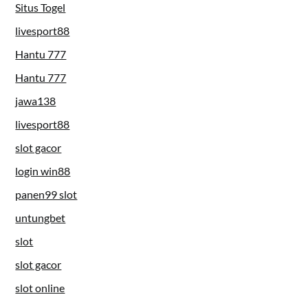
Situs Togel
livesport88
Hantu 777
Hantu 777
jawa138
livesport88
slot gacor
login win88
panen99 slot
untungbet
slot
slot gacor
slot online