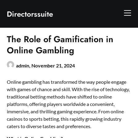
Skip
to
Directorssuite
content
The Role of Gamification in
Online Gambling
admin,
November 21, 2024
Online gambling has transformed the way people engage
with games of chance and skill. With the rise of technology,
traditional betting methods have shifted to online
platforms, offering players worldwide a convenient,
immersive, and thrilling gaming experience. From online
casinos to sports betting, this rapidly growing industry
caters to diverse tastes and preferences.