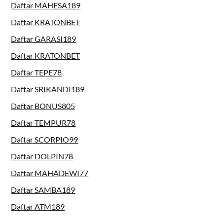
Daftar MAHESA189
Daftar KRATONBET
Daftar GARASI189
Daftar KRATONBET
Daftar TEPE78
Daftar SRIKANDI189
Daftar BONUS805
Daftar TEMPUR78
Daftar SCORPIO99
Daftar DOLPIN78
Daftar MAHADEWI77
Daftar SAMBA189
Daftar ATM189