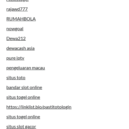
rajawd777
RUMAHBOLA
nowgoal
Dewa212
dewacash asia
pure iptv
pengeluaran macau
situs toto
bandar slot online
situs togel online
https://linklist.bio/pastitotologin
situs togel online
situs slot gacor