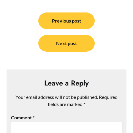
Post
navigation
Previous post
Next post
Leave a Reply
Your email address will not be published.
Required
fields are marked
*
Comment
*