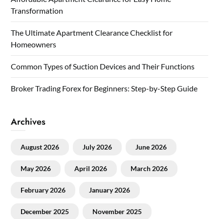
Transformation
The Ultimate Apartment Clearance Checklist for
Homeowners
Common Types of Suction Devices and Their Functions
Broker Trading Forex for Beginners: Step-by-Step Guide
Archives
August 2026
July 2026
June 2026
May 2026
April 2026
March 2026
February 2026
January 2026
December 2025
November 2025