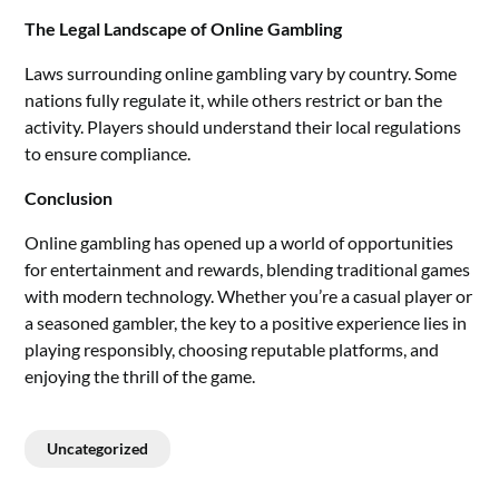
The Legal Landscape of Online Gambling
Laws surrounding online gambling vary by country. Some
nations fully regulate it, while others restrict or ban the
activity. Players should understand their local regulations
to ensure compliance.
Conclusion
Online gambling has opened up a world of opportunities
for entertainment and rewards, blending traditional games
with modern technology. Whether you’re a casual player or
a seasoned gambler, the key to a positive experience lies in
playing responsibly, choosing reputable platforms, and
enjoying the thrill of the game.
Uncategorized