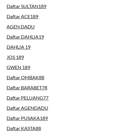
Daftar SULTAN189
Daftar ACE189
AGEN DADU
Daftar DAHLIA19
DAHLIA 19
JOS 189
GWEN 189
Daftar OMBAK88
Daftar BARABET78
Daftar PELUANG77
Daftar AGENDADU
Daftar PUSAKA189
Daftar KASTA88