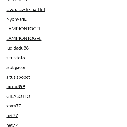
Live draw hk hari ini
Nyonya4D
LAMPIONTOGEL
LAMPIONTOGEL
judidadu88
situs toto
Slot gacor
situs sbobet
menu899
GILALOTTO
stars77
net77
net77