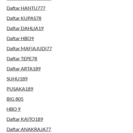
Daftar HANTU777
Daftar KUPAS78
Daftar DAHLIA19
Daftar HBO9
Daftar MAFIAJUDI77
Daftar TEPE78
Daftar ARTA189
SUHU189
PUSAKA189
BIG 805
HBO 9
Daftar KAITO189
Daftar ANAKRAJA77