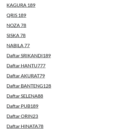
KAGURA 189
QRIS 189
NOZA 78
SISKA 78
NABILA 77
Daftar SRIKANDI189
Daftar HANTU777
Daftar AKURAT79
Daftar BANTENG128
Daftar SELENA88
Daftar PUB189
Daftar ORIN23
Daftar HINATA78