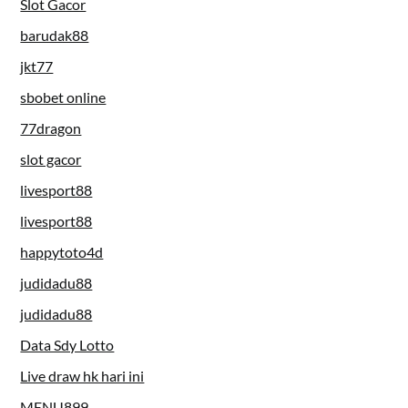
Slot Gacor
barudak88
jkt77
sbobet online
77dragon
slot gacor
livesport88
livesport88
happytoto4d
judidadu88
judidadu88
Data Sdy Lotto
Live draw hk hari ini
MENU899