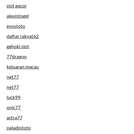
slot gacor
alexistogel
evostoto
daftar rakyat62
gghoki slot
77dragon
keluaran macau
net77
net77
luck99
onic77
astra77
paladintoto