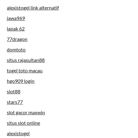
alexistogel link alternatif
jawa969
lapak 62
77dragon
domtoto
situs rajasultan88
togel toto macau
hgo909 login
slot88
stars77
slot gacor maxwin
situs slot online
alexistogel