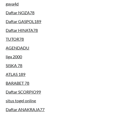
gaya4d
Daftar NOZA78
Daftar GASPOL189
Daftar HINATA78
TUTOR78
AGENDADU
liga 2000
SISKA 78
ATLAS 189
BARABET 78
Daftar SCORPIO99
situs togel online
Daftar ANAKRAJA77