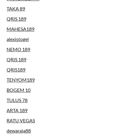
TAKA 89
QRIS 189
MAHESA189
alexistogel
NEMO 189
QRIS 189
QRIS189
TENYOM189
BOGEM 10
TULUS 78
ARTA 189
RATU VEGAS
dewaraja88