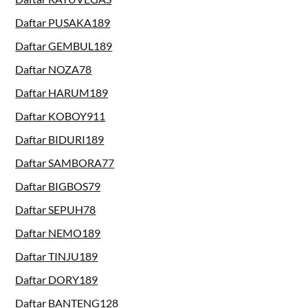
Daftar PUSAKA189
Daftar GEMBUL189
Daftar NOZA78
Daftar HARUM189
Daftar KOBOY911
Daftar BIDURI189
Daftar SAMBORA77
Daftar BIGBOS79
Daftar SEPUH78
Daftar NEMO189
Daftar TINJU189
Daftar DORY189
Daftar BANTENG128