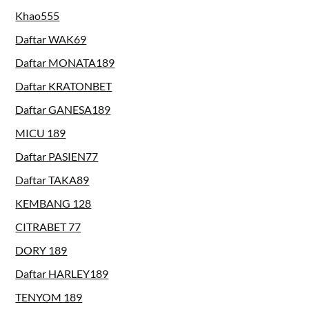
Khao555
Daftar WAK69
Daftar MONATA189
Daftar KRATONBET
Daftar GANESA189
MICU 189
Daftar PASIEN77
Daftar TAKA89
KEMBANG 128
CITRABET 77
DORY 189
Daftar HARLEY189
TENYOM 189