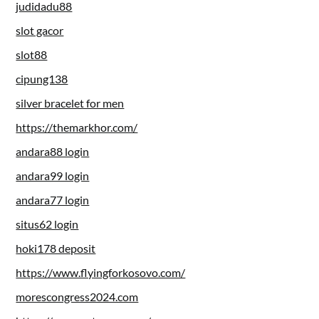
judidadu88
slot gacor
slot88
cipung138
silver bracelet for men
https://themarkhor.com/
andara88 login
andara99 login
andara77 login
situs62 login
hoki178 deposit
https://www.flyingforkosovo.com/
morescongress2024.com