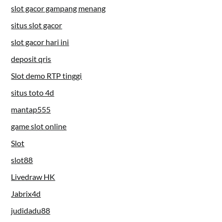
slot gacor gampang menang
situs slot gacor
slot gacor hari ini
deposit qris
Slot demo RTP tinggi
situs toto 4d
mantap555
game slot online
Slot
slot88
Livedraw HK
Jabrix4d
judidadu88