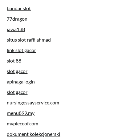
bandar slot
77dragon
jawa138
situs slot raffi ahmad
link slot gacor
slot 88
slot gacor
apinaga login
slot gacor
nursingessayservice.com
menu899.my
mypieceof.com
dokument kolekcjonerski