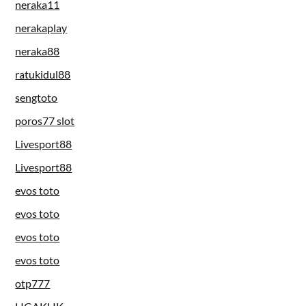
neraka11
nerakaplay
neraka88
ratukidul88
sengtoto
poros77 slot
Livesport88
Livesport88
evos toto
evos toto
evos toto
evos toto
otp777