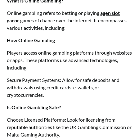
What is Online Gambling?
Online gambling refers to betting or playing
agen slot
gacor
games of chance over the internet. It encompasses
various activities, including:
How Online Gambling
Players access online gambling platforms through websites
or apps. These platforms use advanced technologies,
including:
Secure Payment Systems: Allow for safe deposits and
withdrawals using credit cards, e-wallets, or
cryptocurrencies.
Is Online Gambling Safe?
Choose Licensed Platforms: Look for licensing from
reputable authorities like the UK Gambling Commission or
Malta Gaming Authority.