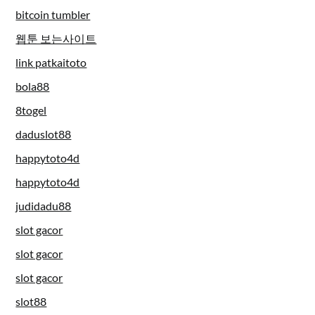
bitcoin tumbler
웹툰 보는사이트
link patkaitoto
bola88
8togel
daduslot88
happytoto4d
happytoto4d
judidadu88
slot gacor
slot gacor
slot gacor
slot88