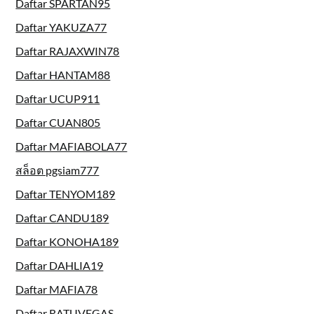
Daftar SPARTAN95
Daftar YAKUZA77
Daftar RAJAXWIN78
Daftar HANTAM88
Daftar UCUP911
Daftar CUAN805
Daftar MAFIABOLA77
สล็อต pgsiam777
Daftar TENYOM189
Daftar CANDU189
Daftar KONOHA189
Daftar DAHLIA19
Daftar MAFIA78
Daftar RATUVEGAS