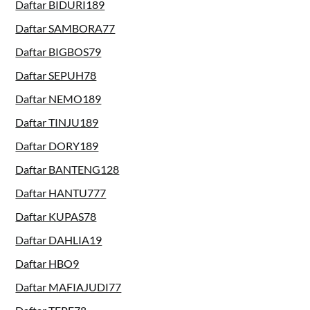
Daftar BIDURI189
Daftar SAMBORA77
Daftar BIGBOS79
Daftar SEPUH78
Daftar NEMO189
Daftar TINJU189
Daftar DORY189
Daftar BANTENG128
Daftar HANTU777
Daftar KUPAS78
Daftar DAHLIA19
Daftar HBO9
Daftar MAFIAJUDI77