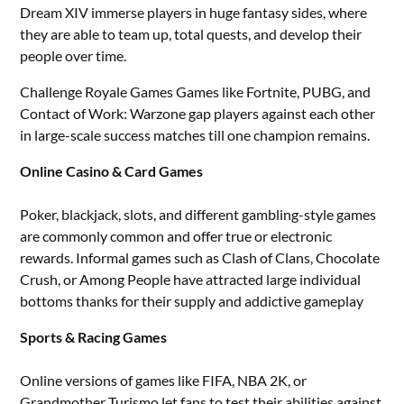
Dream XIV immerse players in huge fantasy sides, where
they are able to team up, total quests, and develop their
people over time.
Challenge Royale Games Games like Fortnite, PUBG, and
Contact of Work: Warzone gap players against each other
in large-scale success matches till one champion remains.
Online Casino & Card Games
Poker, blackjack, slots, and different gambling-style games
are commonly common and offer true or electronic
rewards. Informal games such as Clash of Clans, Chocolate
Crush, or Among People have attracted large individual
bottoms thanks for their supply and addictive gameplay
Sports & Racing Games
Online versions of games like FIFA, NBA 2K, or
Grandmother Turismo let fans to test their abilities against