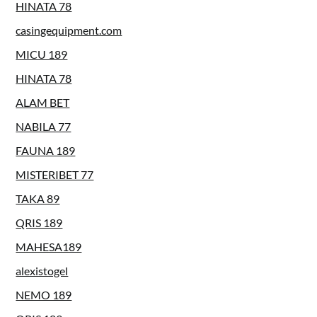
HINATA 78
casingequipment.com
MICU 189
HINATA 78
ALAM BET
NABILA 77
FAUNA 189
MISTERIBET 77
TAKA 89
QRIS 189
MAHESA189
alexistogel
NEMO 189