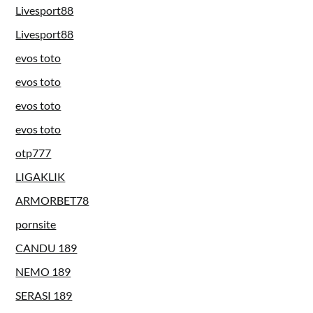
Livesport88
Livesport88
evos toto
evos toto
evos toto
evos toto
otp777
LIGAKLIK
ARMORBET78
pornsite
CANDU 189
NEMO 189
SERASI 189