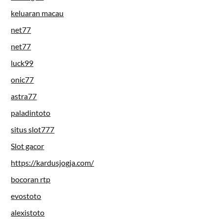
keluaran macau
net77
net77
luck99
onic77
astra77
paladintoto
situs slot777
Slot gacor
https://kardusjogja.com/
bocoran rtp
evostoto
alexistoto