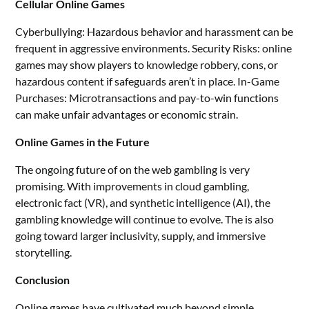
Cellular Online Games
Cyberbullying: Hazardous behavior and harassment can be
frequent in aggressive environments. Security Risks: online
games may show players to knowledge robbery, cons, or
hazardous content if safeguards aren’t in place. In-Game
Purchases: Microtransactions and pay-to-win functions
can make unfair advantages or economic strain.
Online Games in the Future
The ongoing future of on the web gambling is very
promising. With improvements in cloud gambling,
electronic fact (VR), and synthetic intelligence (AI), the
gambling knowledge will continue to evolve. The is also
going toward larger inclusivity, supply, and immersive
storytelling.
Conclusion
Online games have cultivated much beyond simple