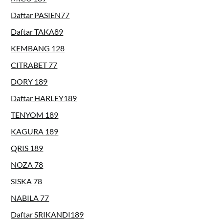
Daftar PASIEN77
Daftar TAKA89
KEMBANG 128
CITRABET 77
DORY 189
Daftar HARLEY189
TENYOM 189
KAGURA 189
QRIS 189
NOZA 78
SISKA 78
NABILA 77
Daftar SRIKANDI189