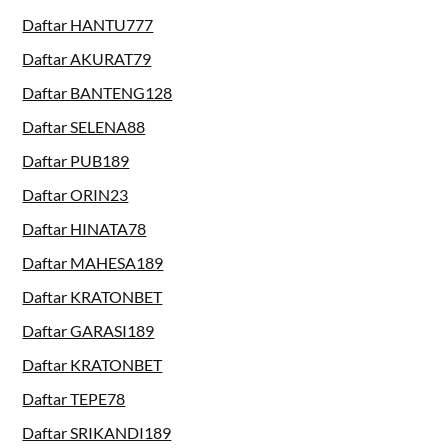
Daftar HANTU777
Daftar AKURAT79
Daftar BANTENG128
Daftar SELENA88
Daftar PUB189
Daftar ORIN23
Daftar HINATA78
Daftar MAHESA189
Daftar KRATONBET
Daftar GARASI189
Daftar KRATONBET
Daftar TEPE78
Daftar SRIKANDI189