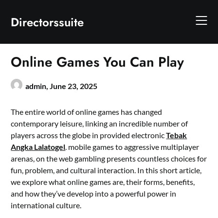
Skip
to
Directorssuite
content
Online Games You Can Play
admin,
June 23, 2025
The entire world of online games has changed
contemporary leisure, linking an incredible number of
players across the globe in provided electronic
Tebak
Angka Lalatogel
. mobile games to aggressive multiplayer
arenas, on the web gambling presents countless choices for
fun, problem, and cultural interaction. In this short article,
we explore what online games are, their forms, benefits,
and how they’ve develop into a powerful power in
international culture.