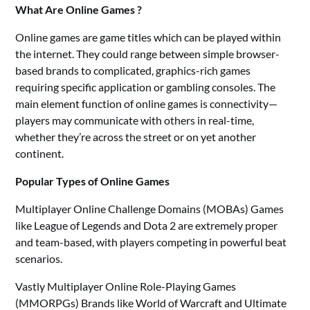
What Are Online Games ?
Online games are game titles which can be played within
the internet. They could range between simple browser-
based brands to complicated, graphics-rich games
requiring specific application or gambling consoles. The
main element function of online games is connectivity—
players may communicate with others in real-time,
whether they’re across the street or on yet another
continent.
Popular Types of Online Games
Multiplayer Online Challenge Domains (MOBAs) Games
like League of Legends and Dota 2 are extremely proper
and team-based, with players competing in powerful beat
scenarios.
Vastly Multiplayer Online Role-Playing Games
(MMORPGs) Brands like World of Warcraft and Ultimate