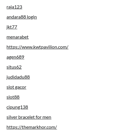
raja123
andara88 login
jkt77
menarabet
https://www.kwtpavilion.com/
agen689
situs62
judidadu88
slot gacor
slot88
cipung138
silver bracelet for men
https://themarkhor.com/