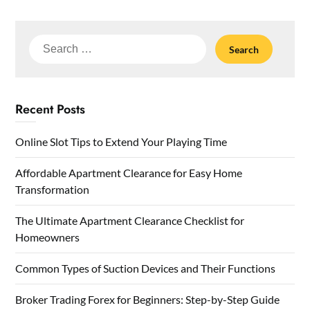
Search
for:
Recent Posts
Online Slot Tips to Extend Your Playing Time
Affordable Apartment Clearance for Easy Home
Transformation
The Ultimate Apartment Clearance Checklist for
Homeowners
Common Types of Suction Devices and Their Functions
Broker Trading Forex for Beginners: Step-by-Step Guide