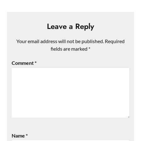
Leave a Reply
Your email address will not be published.
Required
fields are marked
*
Comment
*
Name
*