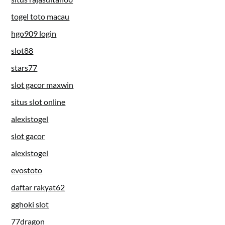
togel toto macau
hgo909 login
slot88
stars77
slot gacor maxwin
situs slot online
alexistogel
slot gacor
alexistogel
evostoto
daftar rakyat62
gghoki slot
77dragon