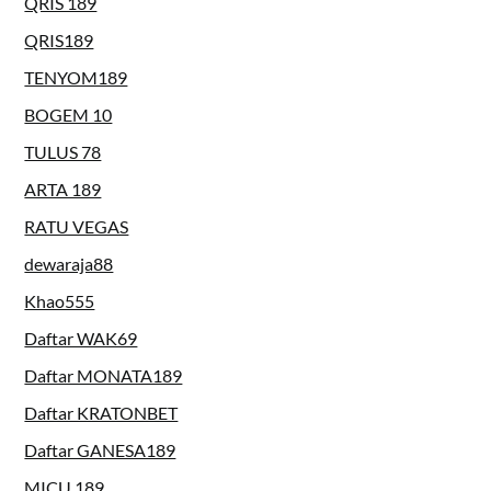
QRIS 189
QRIS189
TENYOM189
BOGEM 10
TULUS 78
ARTA 189
RATU VEGAS
dewaraja88
Khao555
Daftar WAK69
Daftar MONATA189
Daftar KRATONBET
Daftar GANESA189
MICU 189