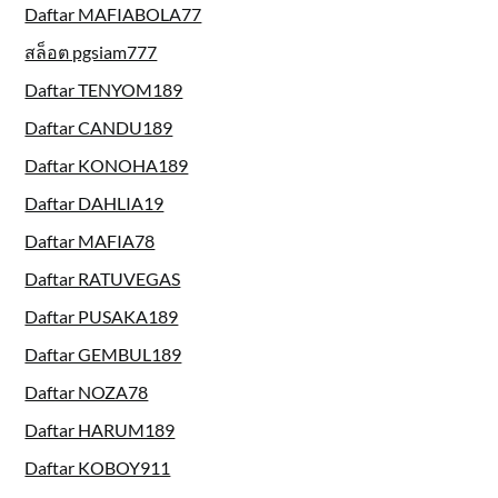
Daftar MAFIABOLA77
สล็อต pgsiam777
Daftar TENYOM189
Daftar CANDU189
Daftar KONOHA189
Daftar DAHLIA19
Daftar MAFIA78
Daftar RATUVEGAS
Daftar PUSAKA189
Daftar GEMBUL189
Daftar NOZA78
Daftar HARUM189
Daftar KOBOY911