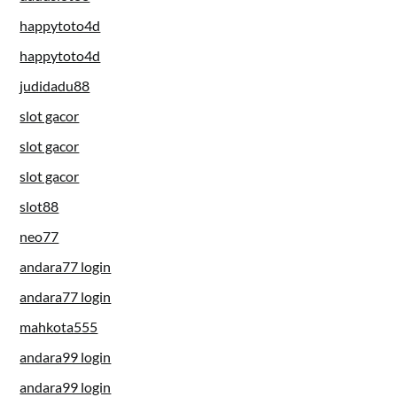
happytoto4d
happytoto4d
judidadu88
slot gacor
slot gacor
slot gacor
slot88
neo77
andara77 login
andara77 login
mahkota555
andara99 login
andara99 login