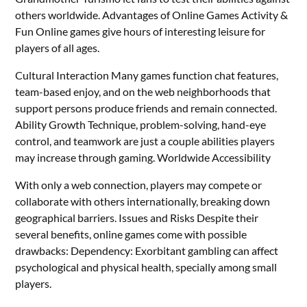
others worldwide. Advantages of Online Games Activity &
Fun Online games give hours of interesting leisure for
players of all ages.
Cultural Interaction Many games function chat features,
team-based enjoy, and on the web neighborhoods that
support persons produce friends and remain connected.
Ability Growth Technique, problem-solving, hand-eye
control, and teamwork are just a couple abilities players
may increase through gaming. Worldwide Accessibility
With only a web connection, players may compete or
collaborate with others internationally, breaking down
geographical barriers. Issues and Risks Despite their
several benefits, online games come with possible
drawbacks: Dependency: Exorbitant gambling can affect
psychological and physical health, specially among small
players.