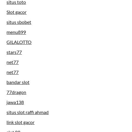
situs toto
Slot gacor
situs sbobet
menu899
GILALOTTO
stars77
net77
net77
bandar slot
77dragon
jawa138
situs slot raffi ahmad
link slot gacor