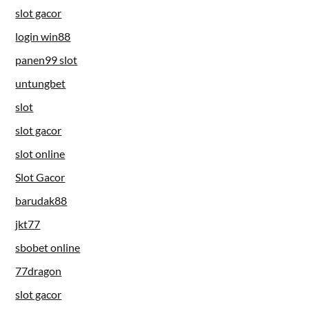
slot gacor
login win88
panen99 slot
untungbet
slot
slot gacor
slot online
Slot Gacor
barudak88
jkt77
sbobet online
77dragon
slot gacor