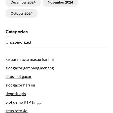
December 2024
November 2024
October 2024
Categories
Uncategorized
keluaran toto macau hari ini
slot gacor gampang menang
situs slot gacor
slot gacor hari ini
deposit qris
Slot demo RTP tinggi
situs toto 4d