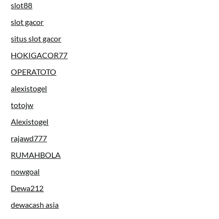
slot88
slot gacor
situs slot gacor
HOKIGACOR77
OPERATOTO
alexistogel
totojw
Alexistogel
rajawd777
RUMAHBOLA
nowgoal
Dewa212
dewacash asia