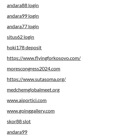
andara88 login
andara99 login
andara77 login
situs62 login
hoki178 deposit
https://www.flyingforkosovo.com/
morescongress2024.com
https://www.sutasoma.org/
medchemglobalmeet.org
www.aiportici.com
www.goinggallery.com
skor88 slot
andara99