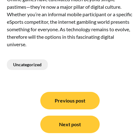
pastimes—they’re now a major pillar of digital culture.
Whether you’re an informal mobile participant or a specific
eSports competitor, the internet gambling world presents
something for everyone. As technology remains to evolve,
therefore will the options in this fascinating digital
universe.
Uncategorized
Post
navigation
Previous post
Next post