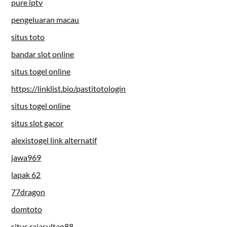
pure iptv
pengeluaran macau
situs toto
bandar slot online
situs togel online
https://linklist.bio/pastitotologin
situs togel online
situs slot gacor
alexistogel link alternatif
jawa969
lapak 62
77dragon
domtoto
situs rajasultan88