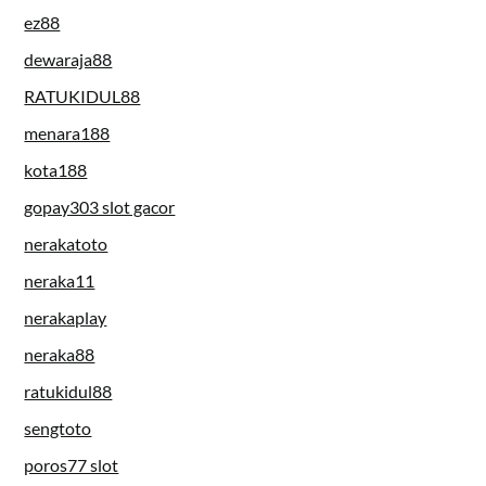
ez88
dewaraja88
RATUKIDUL88
menara188
kota188
gopay303 slot gacor
nerakatoto
neraka11
nerakaplay
neraka88
ratukidul88
sengtoto
poros77 slot