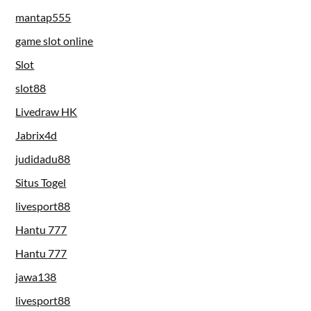
mantap555
game slot online
Slot
slot88
Livedraw HK
Jabrix4d
judidadu88
Situs Togel
livesport88
Hantu 777
Hantu 777
jawa138
livesport88