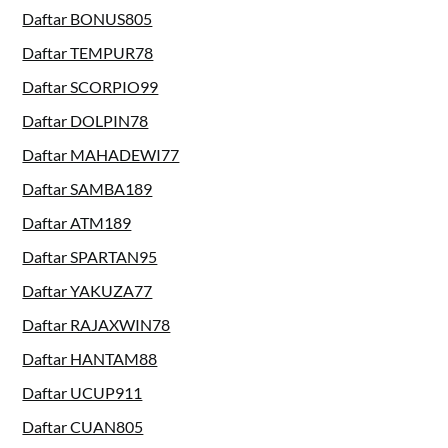
Daftar BONUS805
Daftar TEMPUR78
Daftar SCORPIO99
Daftar DOLPIN78
Daftar MAHADEWI77
Daftar SAMBA189
Daftar ATM189
Daftar SPARTAN95
Daftar YAKUZA77
Daftar RAJAXWIN78
Daftar HANTAM88
Daftar UCUP911
Daftar CUAN805