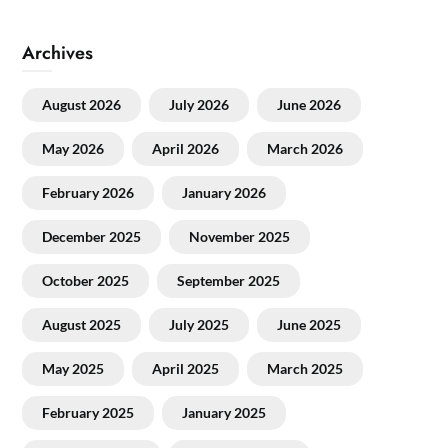
Archives
August 2026
July 2026
June 2026
May 2026
April 2026
March 2026
February 2026
January 2026
December 2025
November 2025
October 2025
September 2025
August 2025
July 2025
June 2025
May 2025
April 2025
March 2025
February 2025
January 2025