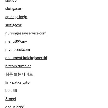
slot 88
slot gacor
apinaga login
slot gacor
nursingessayservice.com
menu899.my
mypieceof.com
dokument kolekcjonerski
bitcoin tumbler
웹툰 보는사이트
link patkaitoto
bola88
8togel
daduslot88