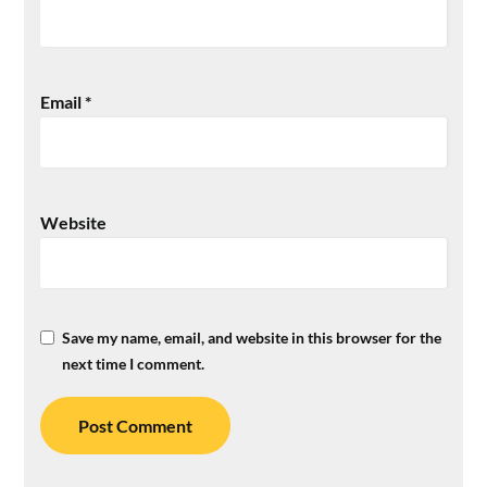
Email
*
Website
Save my name, email, and website in this browser for the
next time I comment.