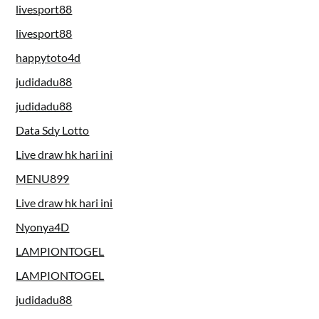
livesport88
livesport88
happytoto4d
judidadu88
judidadu88
Data Sdy Lotto
Live draw hk hari ini
MENU899
Live draw hk hari ini
Nyonya4D
LAMPIONTOGEL
LAMPIONTOGEL
judidadu88