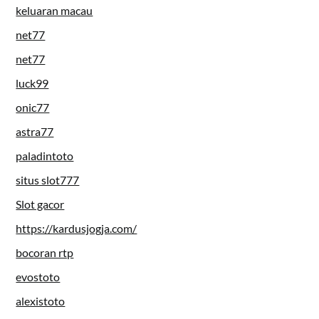
keluaran macau
net77
net77
luck99
onic77
astra77
paladintoto
situs slot777
Slot gacor
https://kardusjogja.com/
bocoran rtp
evostoto
alexistoto