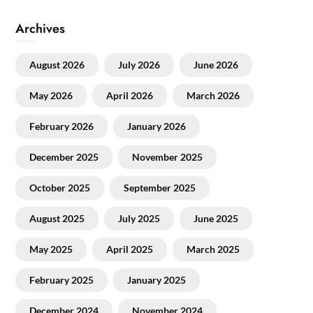
Archives
August 2026
July 2026
June 2026
May 2026
April 2026
March 2026
February 2026
January 2026
December 2025
November 2025
October 2025
September 2025
August 2025
July 2025
June 2025
May 2025
April 2025
March 2025
February 2025
January 2025
December 2024
November 2024