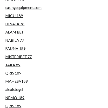
casingequipment.com
MICU 189
HINATA 78
ALAM BET
NABILA 77
FAUNA 189
MISTERIBET 77
TAKA 89
QRIS 189
MAHESA189
alexistogel
NEMO 189
QRIS 189