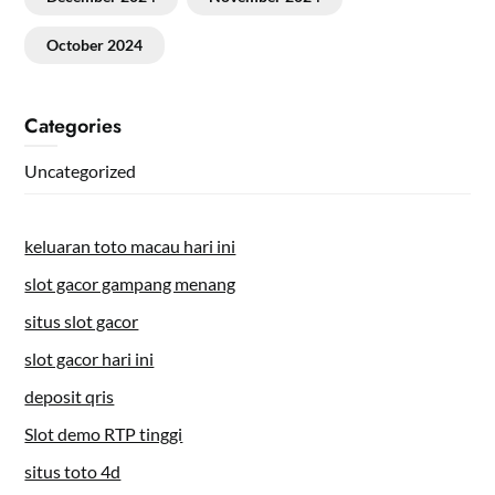
October 2024
Categories
Uncategorized
keluaran toto macau hari ini
slot gacor gampang menang
situs slot gacor
slot gacor hari ini
deposit qris
Slot demo RTP tinggi
situs toto 4d