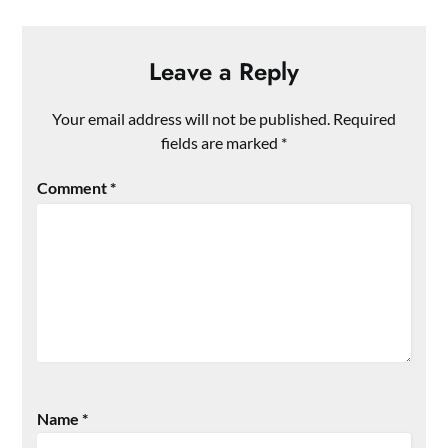
Leave a Reply
Your email address will not be published.
Required
fields are marked
*
Comment
*
Name
*