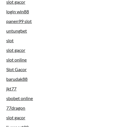
slot gacor
login win88
panen99 slot
untungbet
slot
slot gacor
slot online
Slot Gacor
barudak88
jkt77
sbobet online
77dragon
slot gacor