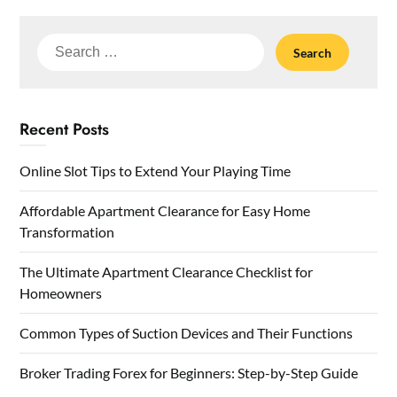
Search
for:
Recent Posts
Online Slot Tips to Extend Your Playing Time
Affordable Apartment Clearance for Easy Home
Transformation
The Ultimate Apartment Clearance Checklist for
Homeowners
Common Types of Suction Devices and Their Functions
Broker Trading Forex for Beginners: Step-by-Step Guide