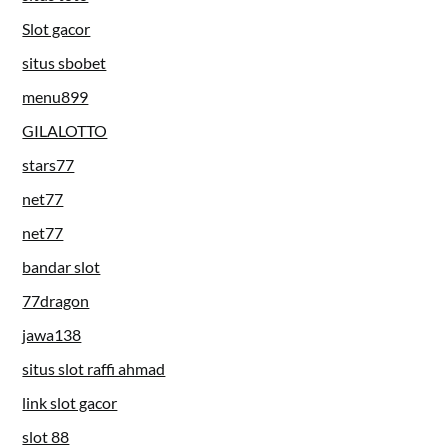
Slot gacor
situs sbobet
menu899
GILALOTTO
stars77
net77
net77
bandar slot
77dragon
jawa138
situs slot raffi ahmad
link slot gacor
slot 88