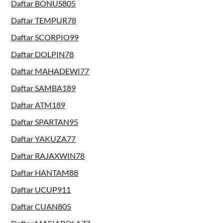
Daftar BONUS805
Daftar TEMPUR78
Daftar SCORPIO99
Daftar DOLPIN78
Daftar MAHADEWI77
Daftar SAMBA189
Daftar ATM189
Daftar SPARTAN95
Daftar YAKUZA77
Daftar RAJAXWIN78
Daftar HANTAM88
Daftar UCUP911
Daftar CUAN805