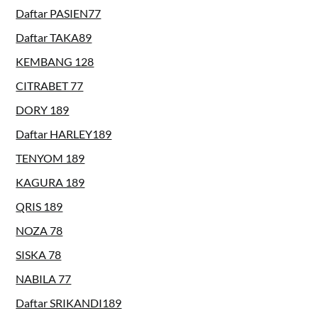
Daftar PASIEN77
Daftar TAKA89
KEMBANG 128
CITRABET 77
DORY 189
Daftar HARLEY189
TENYOM 189
KAGURA 189
QRIS 189
NOZA 78
SISKA 78
NABILA 77
Daftar SRIKANDI189