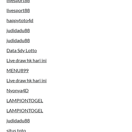
livesport88
livesport88
happytoto4d
judidadu88
judidadu88
Data Sdy Lotto
Live draw hk hari ini
MENU899
Live draw hk hari ini
Nyonya4D
LAMPIONTOGEL
LAMPIONTOGEL
judidadu88
situs toto