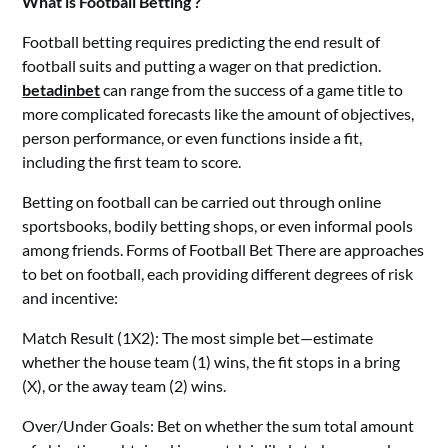
What is Football Betting ?
Football betting requires predicting the end result of
football suits and putting a wager on that prediction.
betadinbet
can range from the success of a game title to
more complicated forecasts like the amount of objectives,
person performance, or even functions inside a fit,
including the first team to score.
Betting on football can be carried out through online
sportsbooks, bodily betting shops, or even informal pools
among friends. Forms of Football Bet There are approaches
to bet on football, each providing different degrees of risk
and incentive:
Match Result (1X2): The most simple bet—estimate
whether the house team (1) wins, the fit stops in a bring
(X), or the away team (2) wins.
Over/Under Goals: Bet on whether the sum total amount