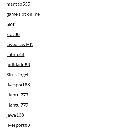
mantap555
game slot online
Slot
slot88
Livedraw HK
Jabrix4d
judidadu88
Situs Togel
livesport88
Hantu 777
Hantu 777
jawa138
livesport88