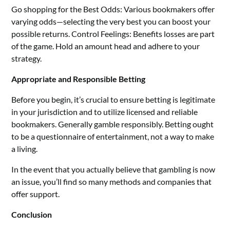
Go shopping for the Best Odds: Various bookmakers offer
varying odds—selecting the very best you can boost your
possible returns. Control Feelings: Benefits losses are part
of the game. Hold an amount head and adhere to your
strategy.
Appropriate and Responsible Betting
Before you begin, it’s crucial to ensure betting is legitimate
in your jurisdiction and to utilize licensed and reliable
bookmakers. Generally gamble responsibly. Betting ought
to be a questionnaire of entertainment, not a way to make
a living.
In the event that you actually believe that gambling is now
an issue, you’ll find so many methods and companies that
offer support.
Conclusion