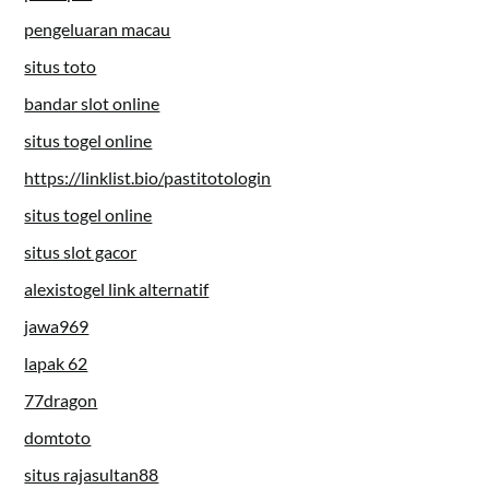
pengeluaran macau
situs toto
bandar slot online
situs togel online
https://linklist.bio/pastitotologin
situs togel online
situs slot gacor
alexistogel link alternatif
jawa969
lapak 62
77dragon
domtoto
situs rajasultan88