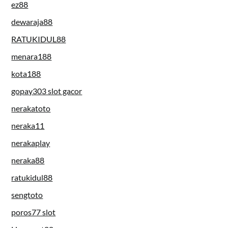
ez88
dewaraja88
RATUKIDUL88
menara188
kota188
gopay303 slot gacor
nerakatoto
neraka11
nerakaplay
neraka88
ratukidul88
sengtoto
poros77 slot