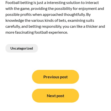
Football betting is just a interesting solution to interact
with the game, providing the possibility for enjoyment and
possible profits when approached thoughtfully. By
knowledge the various kinds of bets, examining suits
carefully, and betting responsibly, you can like a thicker and
more fascinating football experience.
Uncategorized
Post
navigation
Previous post
Next post