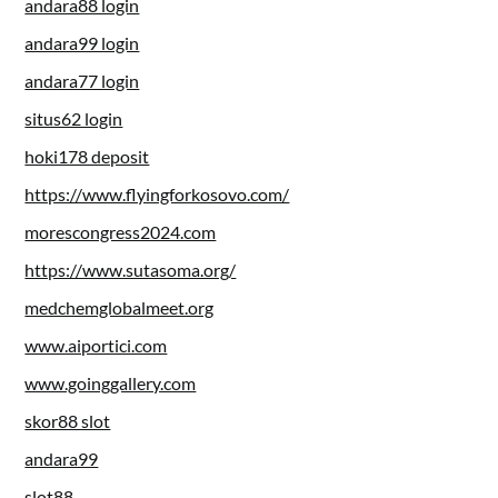
andara88 login
andara99 login
andara77 login
situs62 login
hoki178 deposit
https://www.flyingforkosovo.com/
morescongress2024.com
https://www.sutasoma.org/
medchemglobalmeet.org
www.aiportici.com
www.goinggallery.com
skor88 slot
andara99
slot88