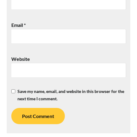
Email
*
Website
Save my name, email, and website in this browser for the
next time I comment.