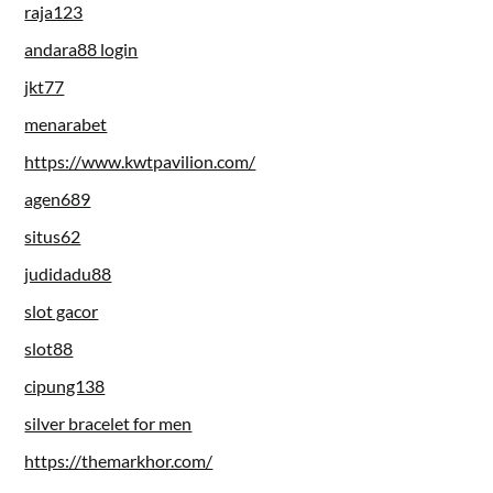
raja123
andara88 login
jkt77
menarabet
https://www.kwtpavilion.com/
agen689
situs62
judidadu88
slot gacor
slot88
cipung138
silver bracelet for men
https://themarkhor.com/