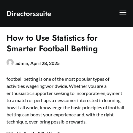
Skip
to
Directorssuite
content
How to Use Statistics for
Smarter Football Betting
admin,
April 28, 2025
football betting is one of the most popular types of
activities wagering worldwide. Whether you are a
enthusiastic supporter seeking to incorporate enjoyment
to a match or perhaps a newcomer interested in learning
how it all works, knowledge the basic principles of football
betting can boost your experience and, with the right
technique, even bring possible rewards.