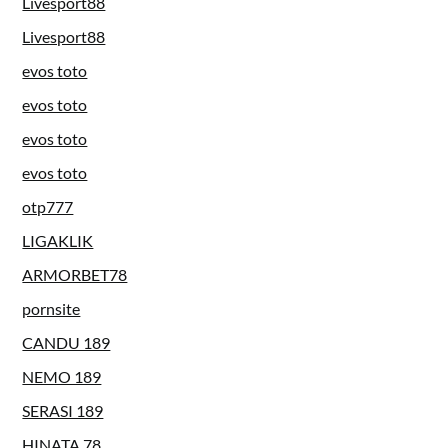
Livesport88
Livesport88
evos toto
evos toto
evos toto
evos toto
otp777
LIGAKLIK
ARMORBET78
pornsite
CANDU 189
NEMO 189
SERASI 189
HINATA 78