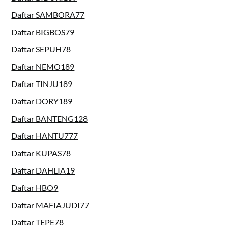
Daftar SAMBORA77
Daftar BIGBOS79
Daftar SEPUH78
Daftar NEMO189
Daftar TINJU189
Daftar DORY189
Daftar BANTENG128
Daftar HANTU777
Daftar KUPAS78
Daftar DAHLIA19
Daftar HBO9
Daftar MAFIAJUDI77
Daftar TEPE78