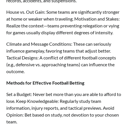
records, accidents, and suspensions.
House vs. Out Gain: Some teams are significantly stronger
at home or weaker when traveling. Motivation and Stakes:
Realize the context—teams preventing relegation or vying
for games usually display different degrees of intensity.
Climate and Message Conditions: These can seriously
influence gameplay, favoring teams that adjust better.
Tactical Designs: A conflict of different football concepts
(e.g., defensive vs. approaching teams) can influence the
outcome.
Methods for Effective Football Betting
Set a Budget: Never bet more than you are able to afford to
lose. Keep Knowledgeable: Regularly study team
information, injury reports, and tactical previews. Avoid
Opinion: Bet based on study, not devotion to your chosen
team.