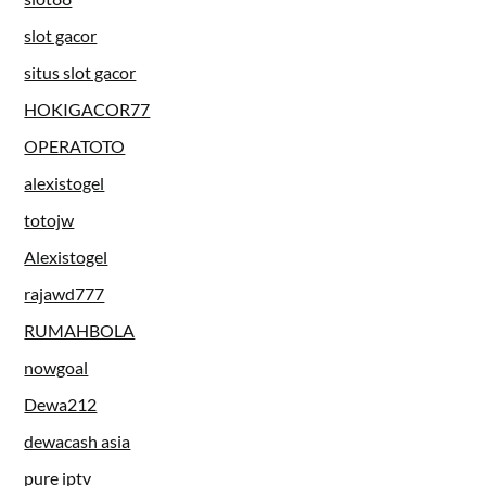
slot gacor
situs slot gacor
HOKIGACOR77
OPERATOTO
alexistogel
totojw
Alexistogel
rajawd777
RUMAHBOLA
nowgoal
Dewa212
dewacash asia
pure iptv