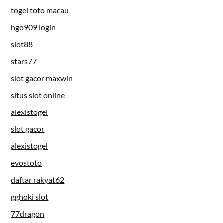
togel toto macau
hgo909 login
slot88
stars77
slot gacor maxwin
situs slot online
alexistogel
slot gacor
alexistogel
evostoto
daftar rakyat62
gghoki slot
77dragon