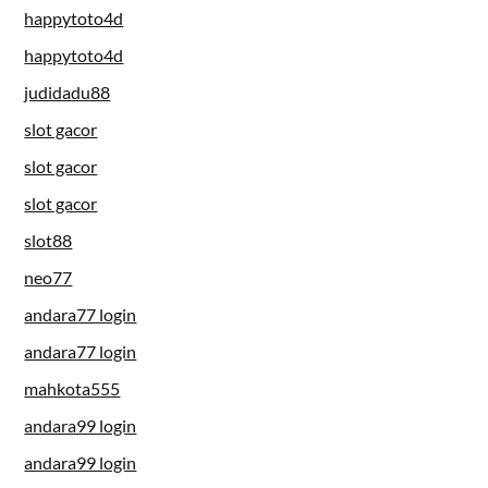
happytoto4d
happytoto4d
judidadu88
slot gacor
slot gacor
slot gacor
slot88
neo77
andara77 login
andara77 login
mahkota555
andara99 login
andara99 login