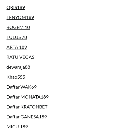
QRIS189
TENYOM189
BOGEM 10
TULUS 78
ARTA 189
RATU VEGAS
dewaraja88
Khao555
Daftar WAK69
Daftar MONATA189
Daftar KRATONBET
Daftar GANESA189
MICU 189