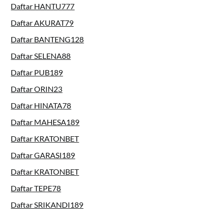
Daftar HANTU777
Daftar AKURAT79
Daftar BANTENG128
Daftar SELENA88
Daftar PUB189
Daftar ORIN23
Daftar HINATA78
Daftar MAHESA189
Daftar KRATONBET
Daftar GARASI189
Daftar KRATONBET
Daftar TEPE78
Daftar SRIKANDI189