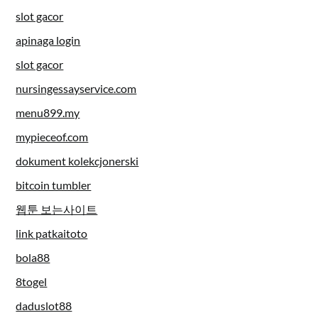
slot gacor
apinaga login
slot gacor
nursingessayservice.com
menu899.my
mypieceof.com
dokument kolekcjonerski
bitcoin tumbler
웹툰 보는사이트
link patkaitoto
bola88
8togel
daduslot88