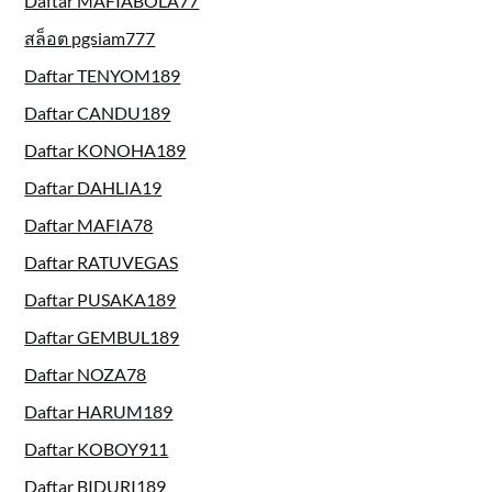
Daftar MAFIABOLA77
สล็อต pgsiam777
Daftar TENYOM189
Daftar CANDU189
Daftar KONOHA189
Daftar DAHLIA19
Daftar MAFIA78
Daftar RATUVEGAS
Daftar PUSAKA189
Daftar GEMBUL189
Daftar NOZA78
Daftar HARUM189
Daftar KOBOY911
Daftar BIDURI189