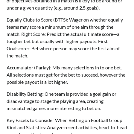
of objectives obtained in a match is likely to be around or
under a given quantity (e.g., around 2.5 goals).
Equally Clubs to Score (BTTS): Wager on whether equally
teams may score a minumum of one aim through the
match. Right Score: Predict the actual ultimate score—a
tougher bet but usually with higher payouts. First
Goalscorer: Bet where person may score the first aim of
the match.
Accumulator (Parlay): Mix many selections in to one bet.
All selections must get for the bet to succeed, however the
possible payout is a lot higher.
Disability Betting: One team is provided a goal gain or
disadvantage to stage the playing area, creating
mismatched games more interesting to bet on.
Key Facets to Consider When Betting on Football Group
Kind and Statistics: Analyze recent activities, head-to-head