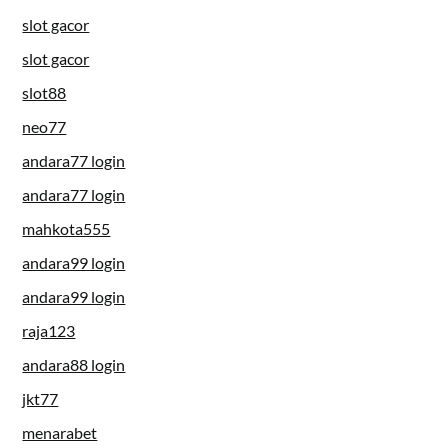
slot gacor
slot gacor
slot88
neo77
andara77 login
andara77 login
mahkota555
andara99 login
andara99 login
raja123
andara88 login
jkt77
menarabet