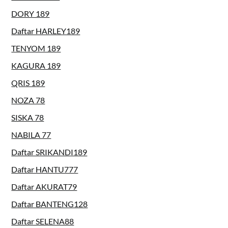
DORY 189
Daftar HARLEY189
TENYOM 189
KAGURA 189
QRIS 189
NOZA 78
SISKA 78
NABILA 77
Daftar SRIKANDI189
Daftar HANTU777
Daftar AKURAT79
Daftar BANTENG128
Daftar SELENA88