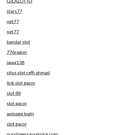
GILALOTTO
stars77
net77
net77
bandar slot
77dragon
jawa138
situs slot raffi ahmad
link slot gacor
slot 88
slot gacor
apinaga login
slot gacor
nursingessayservice.com