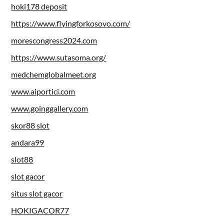
hoki178 deposit
https://www.flyingforkosovo.com/
morescongress2024.com
https://www.sutasoma.org/
medchemglobalmeet.org
www.aiportici.com
www.goinggallery.com
skor88 slot
andara99
slot88
slot gacor
situs slot gacor
HOKIGACOR77