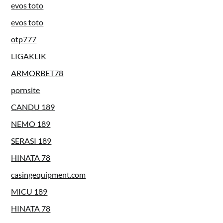
evos toto
evos toto
otp777
LIGAKLIK
ARMORBET78
pornsite
CANDU 189
NEMO 189
SERASI 189
HINATA 78
casingequipment.com
MICU 189
HINATA 78