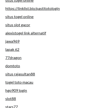
situs togel online
https://linklist.bio/pastitotologin
situs togel online
situs slot gacor
alexistogel link alternatif
jawa969
lapak 62
77dragon
domtoto
situs rajasultan88
togel toto macau
hgo909 login
slot88
stars77