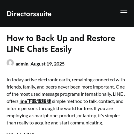
Skip
to
Directorssuite
content
How to Back Up and Restore
LINE Chats Easily
admin,
August 19, 2025
In today active electronic earth, remaining connected with
friends, family, and peers never been more important. One
of the most used message programs internationally, LINE ,
offers
line下载電腦版
simple method to talk, contact, and
inform persons through the world for free. If you are
employing a smartphone, product, or laptop, it’s simpler
than really to acquire and start communicating.