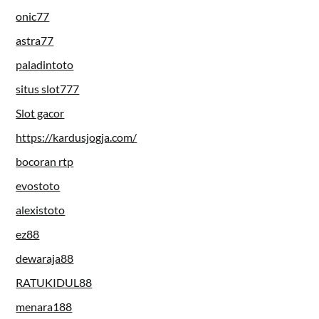
onic77
astra77
paladintoto
situs slot777
Slot gacor
https://kardusjogja.com/
bocoran rtp
evostoto
alexistoto
ez88
dewaraja88
RATUKIDUL88
menara188