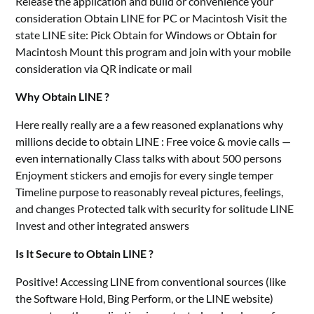
Release the application and build or convenience your
consideration Obtain LINE for PC or Macintosh Visit the
state LINE site: Pick Obtain for Windows or Obtain for
Macintosh Mount this program and join with your mobile
consideration via QR indicate or mail
Why Obtain LINE ?
Here really really are a a few reasoned explanations why
millions decide to obtain LINE : Free voice & movie calls —
even internationally Class talks with about 500 persons
Enjoyment stickers and emojis for every single temper
Timeline purpose to reasonably reveal pictures, feelings,
and changes Protected talk with security for solitude LINE
Invest and other integrated answers
Is It Secure to Obtain LINE ?
Positive! Accessing LINE from conventional sources (like
the Software Hold, Bing Perform, or the LINE website)