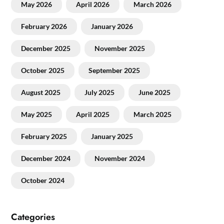
May 2026
April 2026
March 2026
February 2026
January 2026
December 2025
November 2025
October 2025
September 2025
August 2025
July 2025
June 2025
May 2025
April 2025
March 2025
February 2025
January 2025
December 2024
November 2024
October 2024
Categories