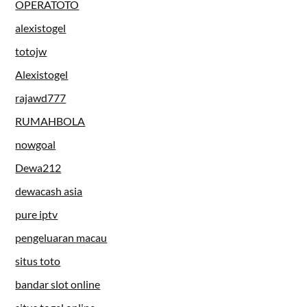
OPERATOTO
alexistogel
totojw
Alexistogel
rajawd777
RUMAHBOLA
nowgoal
Dewa212
dewacash asia
pure iptv
pengeluaran macau
situs toto
bandar slot online