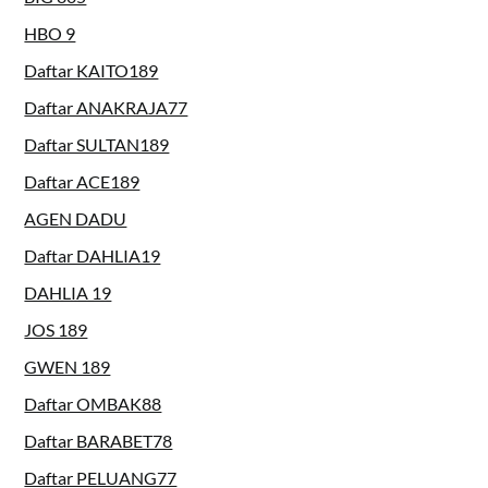
HBO 9
Daftar KAITO189
Daftar ANAKRAJA77
Daftar SULTAN189
Daftar ACE189
AGEN DADU
Daftar DAHLIA19
DAHLIA 19
JOS 189
GWEN 189
Daftar OMBAK88
Daftar BARABET78
Daftar PELUANG77