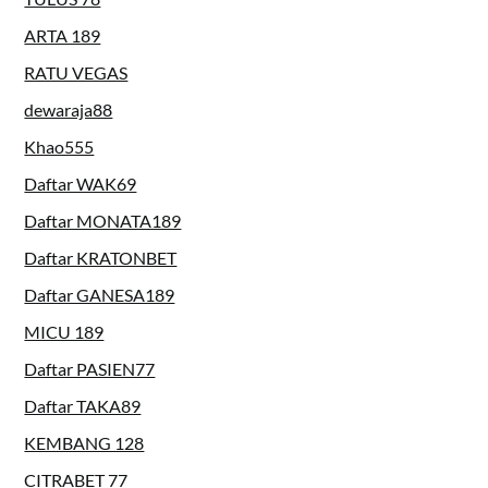
ARTA 189
RATU VEGAS
dewaraja88
Khao555
Daftar WAK69
Daftar MONATA189
Daftar KRATONBET
Daftar GANESA189
MICU 189
Daftar PASIEN77
Daftar TAKA89
KEMBANG 128
CITRABET 77