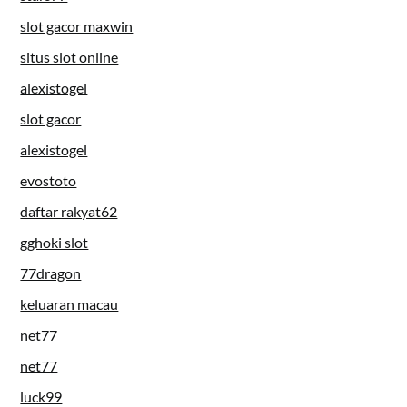
slot gacor maxwin
situs slot online
alexistogel
slot gacor
alexistogel
evostoto
daftar rakyat62
gghoki slot
77dragon
keluaran macau
net77
net77
luck99