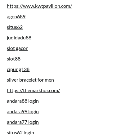
https://www.kwtpavilion.com/
agen689
situs62
judidadu88
slot gacor
slot88
cipung138
silver bracelet for men
https://themarkhor.com/
andara88 login
andara99 login
andara77 login
situs62 login