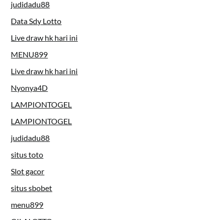
judidadu88
Data Sdy Lotto
Live draw hk hari ini
MENU899
Live draw hk hari ini
Nyonya4D
LAMPIONTOGEL
LAMPIONTOGEL
judidadu88
situs toto
Slot gacor
situs sbobet
menu899