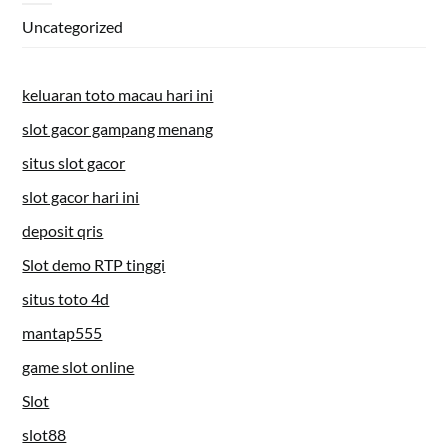
Uncategorized
keluaran toto macau hari ini
slot gacor gampang menang
situs slot gacor
slot gacor hari ini
deposit qris
Slot demo RTP tinggi
situs toto 4d
mantap555
game slot online
Slot
slot88