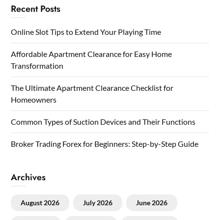
Recent Posts
Online Slot Tips to Extend Your Playing Time
Affordable Apartment Clearance for Easy Home
Transformation
The Ultimate Apartment Clearance Checklist for
Homeowners
Common Types of Suction Devices and Their Functions
Broker Trading Forex for Beginners: Step-by-Step Guide
Archives
August 2026
July 2026
June 2026