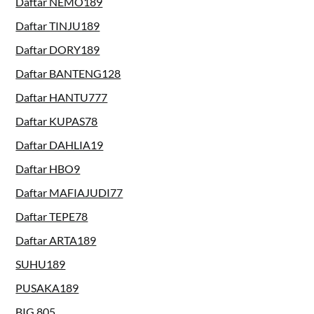
Daftar NEMO189
Daftar TINJU189
Daftar DORY189
Daftar BANTENG128
Daftar HANTU777
Daftar KUPAS78
Daftar DAHLIA19
Daftar HBO9
Daftar MAFIAJUDI77
Daftar TEPE78
Daftar ARTA189
SUHU189
PUSAKA189
BIG 805