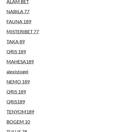
ALAM BET
NABILA 77
FAUNA 189
MISTERIBET 77
TAKA 89
QRIS 189
MAHESA189
alexistogel
NEMO 189
QRIS 189
QRIS189
TENYOM189
BOGEM 10
TULUS 78