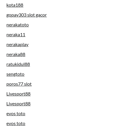
kota188
gopay303 slot gacor
nerakatoto
neraka11
nerakaplay
neraka88
ratukidul88
sengtoto
poros77 slot
Livesport88
Livesport88
evos toto
evos toto