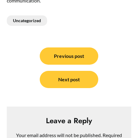
communication.
Uncategorized
Post
navigation
Previous post
Next post
Leave a Reply
Your email address will not be published.
Required