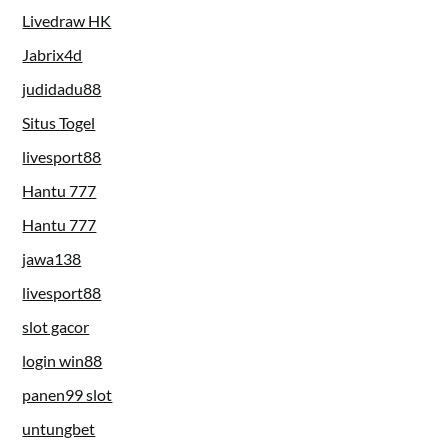
Livedraw HK
Jabrix4d
judidadu88
Situs Togel
livesport88
Hantu 777
Hantu 777
jawa138
livesport88
slot gacor
login win88
panen99 slot
untungbet