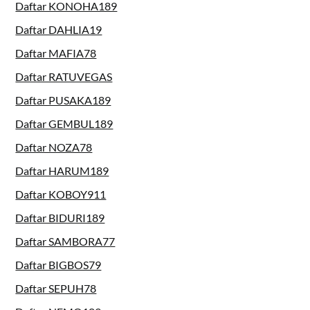
Daftar KONOHA189
Daftar DAHLIA19
Daftar MAFIA78
Daftar RATUVEGAS
Daftar PUSAKA189
Daftar GEMBUL189
Daftar NOZA78
Daftar HARUM189
Daftar KOBOY911
Daftar BIDURI189
Daftar SAMBORA77
Daftar BIGBOS79
Daftar SEPUH78