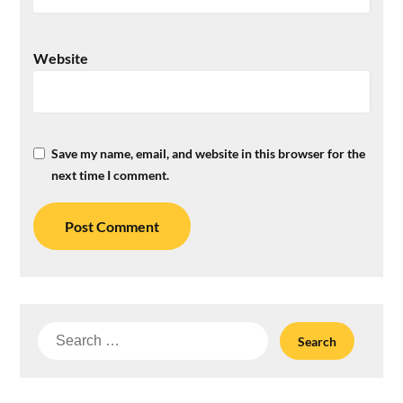
Website
Save my name, email, and website in this browser for the
next time I comment.
Search
for: