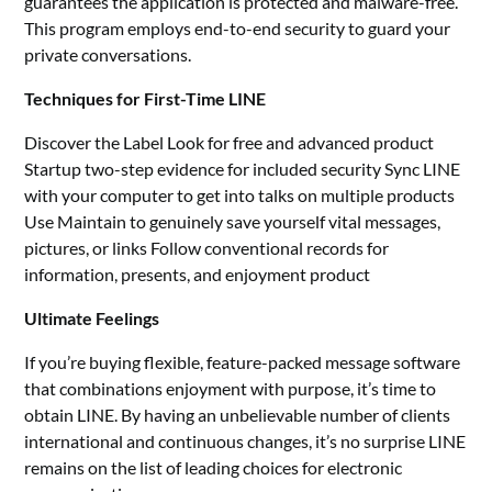
guarantees the application is protected and malware-free.
This program employs end-to-end security to guard your
private conversations.
Techniques for First-Time LINE
Discover the Label Look for free and advanced product
Startup two-step evidence for included security Sync LINE
with your computer to get into talks on multiple products
Use Maintain to genuinely save yourself vital messages,
pictures, or links Follow conventional records for
information, presents, and enjoyment product
Ultimate Feelings
If you’re buying flexible, feature-packed message software
that combinations enjoyment with purpose, it’s time to
obtain LINE. By having an unbelievable number of clients
international and continuous changes, it’s no surprise LINE
remains on the list of leading choices for electronic