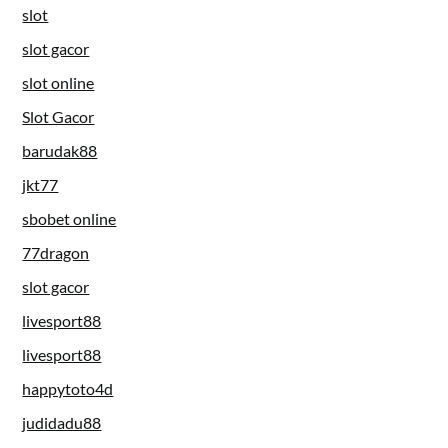
slot
slot gacor
slot online
Slot Gacor
barudak88
jkt77
sbobet online
77dragon
slot gacor
livesport88
livesport88
happytoto4d
judidadu88