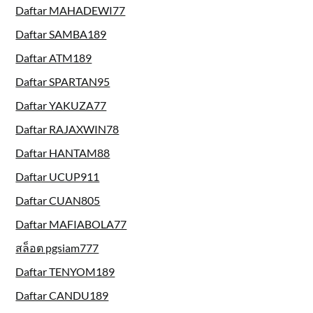
Daftar MAHADEWI77
Daftar SAMBA189
Daftar ATM189
Daftar SPARTAN95
Daftar YAKUZA77
Daftar RAJAXWIN78
Daftar HANTAM88
Daftar UCUP911
Daftar CUAN805
Daftar MAFIABOLA77
สล็อต pgsiam777
Daftar TENYOM189
Daftar CANDU189