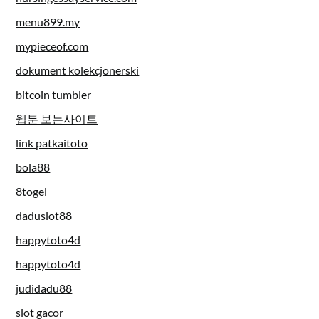
menu899.my
mypieceof.com
dokument kolekcjonerski
bitcoin tumbler
웹툰 보는사이트
link patkaitoto
bola88
8togel
daduslot88
happytoto4d
happytoto4d
judidadu88
slot gacor