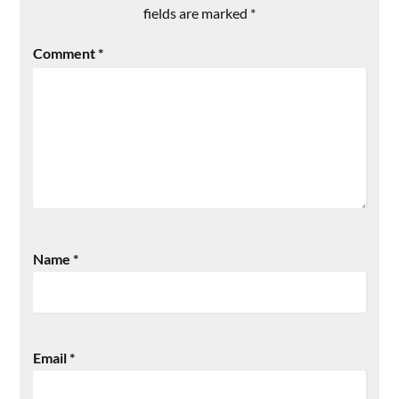
fields are marked
*
Comment
*
Name
*
Email
*