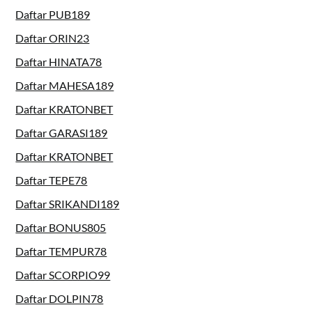
Daftar PUB189
Daftar ORIN23
Daftar HINATA78
Daftar MAHESA189
Daftar KRATONBET
Daftar GARASI189
Daftar KRATONBET
Daftar TEPE78
Daftar SRIKANDI189
Daftar BONUS805
Daftar TEMPUR78
Daftar SCORPIO99
Daftar DOLPIN78