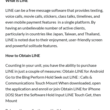
What Is LINE
LINE can be a free message software that provides texting,
voice calls, movie calls, stickers, class talks, timelines, and
even mobile payment features in a single platform. By
having an unbelievable number of active clients,
particularly in countries like Japan, Taiwan, and Thailand,
LINE is noted due to their enjoyment, user-friendly screen
and powerful solitude features.
How to Obtain LINE
Counting in your unit, you have the ability to purchase
LINE in just a couple of measures: Obtain LINE for Android
Go to the Bing Perform Hold Seek out LINE : Calls &
Communications Touch Mount When downloaded, open
the application and enroll or join Obtain LINE for iPhone
(iOS) Start the Software Hold Input LINE Touch Get, then
Mount