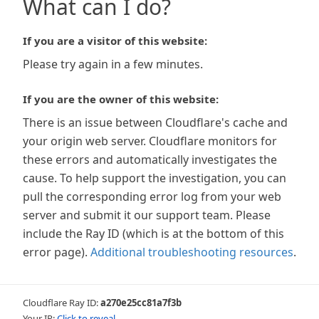
What can I do?
If you are a visitor of this website:
Please try again in a few minutes.
If you are the owner of this website:
There is an issue between Cloudflare's cache and
your origin web server. Cloudflare monitors for
these errors and automatically investigates the
cause. To help support the investigation, you can
pull the corresponding error log from your web
server and submit it our support team. Please
include the Ray ID (which is at the bottom of this
error page).
Additional troubleshooting resources
.
Cloudflare Ray ID:
a270e25cc81a7f3b
Your IP:
Click to reveal