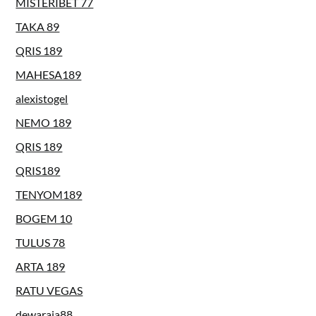
MISTERIBET 77
TAKA 89
QRIS 189
MAHESA189
alexistogel
NEMO 189
QRIS 189
QRIS189
TENYOM189
BOGEM 10
TULUS 78
ARTA 189
RATU VEGAS
dewaraja88