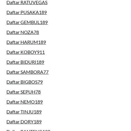
Daftar RATUVEGAS
Daftar PUSAKA189
Daftar GEMBUL189
Daftar NOZA78
Daftar HARUM189
Daftar KOBOY911
Daftar BIDURI189
Daftar SAMBORA77
Daftar BIGBOS79
Daftar SEPUH78
Daftar NEMO189
Daftar TINJU189
Daftar DORY189