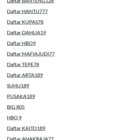
Daftar BANTENG128
Daftar HANTU777
Daftar KUPAS78
Daftar DAHLIA19
Daftar HBO9
Daftar MAFIAJUDI77
Daftar TEPE78
Daftar ARTA189
SUHU189
PUSAKA189
BIG 805
HBO 9
Daftar KAITO189
Daftar ANAKRAJA77