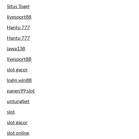
Situs Togel
livesport88
Hantu 777
Hantu 777
jawa138
livesport88
slot gacor
login win88
panen99 slot
untungbet
slot
slot gacor
slot online