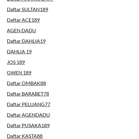
Daftar SULTAN189
Daftar ACE189
AGEN DADU
Daftar DAHLIA19
DAHLIA 19
JOS 189
GWEN 189
Daftar OMBAK88
Daftar BARABET78
Daftar PELUANG77
Daftar AGENDADU
Daftar PUSAKA189
Daftar KASTA88