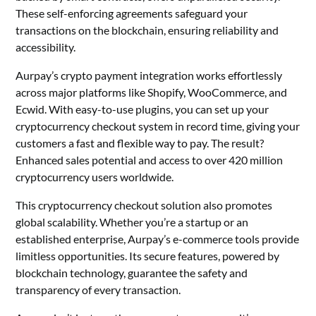
These self-enforcing agreements safeguard your
transactions on the blockchain, ensuring reliability and
accessibility.
Aurpay’s crypto payment integration works effortlessly
across major platforms like Shopify, WooCommerce, and
Ecwid. With easy-to-use plugins, you can set up your
cryptocurrency checkout system in record time, giving your
customers a fast and flexible way to pay. The result?
Enhanced sales potential and access to over 420 million
cryptocurrency users worldwide.
This cryptocurrency checkout solution also promotes
global scalability. Whether you’re a startup or an
established enterprise, Aurpay’s e-commerce tools provide
limitless opportunities. Its secure features, powered by
blockchain technology, guarantee the safety and
transparency of every transaction.