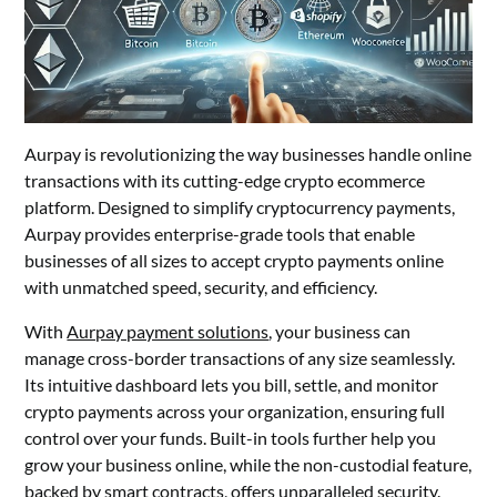
Aurpay is revolutionizing the way businesses handle online
transactions with its cutting-edge crypto ecommerce
platform. Designed to simplify cryptocurrency payments,
Aurpay provides enterprise-grade tools that enable
businesses of all sizes to accept crypto payments online
with unmatched speed, security, and efficiency.
With
Aurpay payment solutions
, your business can
manage cross-border transactions of any size seamlessly.
Its intuitive dashboard lets you bill, settle, and monitor
crypto payments across your organization, ensuring full
control over your funds. Built-in tools further help you
grow your business online, while the non-custodial feature,
backed by smart contracts, offers unparalleled security.