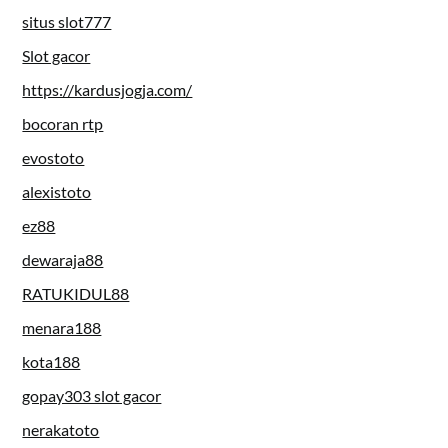
situs slot777
Slot gacor
https://kardusjogja.com/
bocoran rtp
evostoto
alexistoto
ez88
dewaraja88
RATUKIDUL88
menara188
kota188
gopay303 slot gacor
nerakatoto