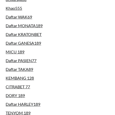
Khao555
Daftar WAK69
Daftar MONATA189
Daftar KRATONBET
Daftar GANESA189
MICU 189
Daftar PASIEN77
Daftar TAKA89
KEMBANG 128
CITRABET 77
DORY 189
Daftar HARLEY189
TENYOM 189