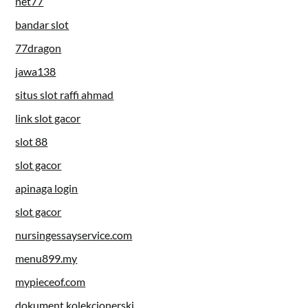
net77
bandar slot
77dragon
jawa138
situs slot raffi ahmad
link slot gacor
slot 88
slot gacor
apinaga login
slot gacor
nursingessayservice.com
menu899.my
mypieceof.com
dokument kolekcjonerski