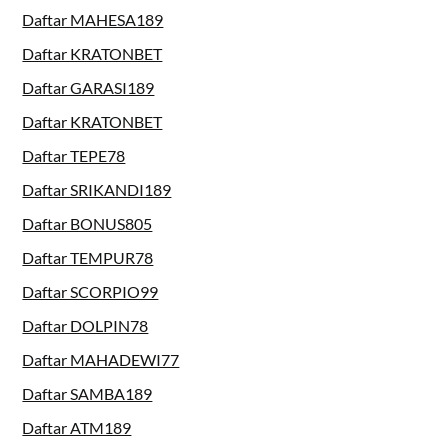
Daftar MAHESA189
Daftar KRATONBET
Daftar GARASI189
Daftar KRATONBET
Daftar TEPE78
Daftar SRIKANDI189
Daftar BONUS805
Daftar TEMPUR78
Daftar SCORPIO99
Daftar DOLPIN78
Daftar MAHADEWI77
Daftar SAMBA189
Daftar ATM189