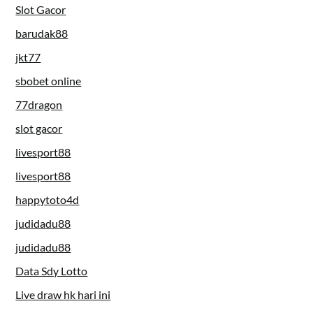
Slot Gacor
barudak88
jkt77
sbobet online
77dragon
slot gacor
livesport88
livesport88
happytoto4d
judidadu88
judidadu88
Data Sdy Lotto
Live draw hk hari ini