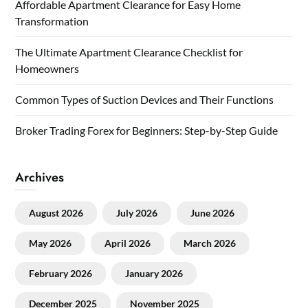
Affordable Apartment Clearance for Easy Home
Transformation
The Ultimate Apartment Clearance Checklist for
Homeowners
Common Types of Suction Devices and Their Functions
Broker Trading Forex for Beginners: Step-by-Step Guide
Archives
August 2026
July 2026
June 2026
May 2026
April 2026
March 2026
February 2026
January 2026
December 2025
November 2025