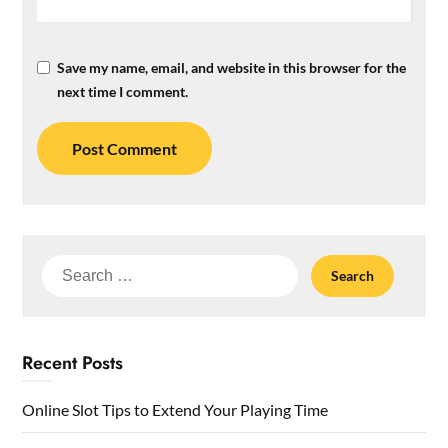
Save my name, email, and website in this browser for the
next time I comment.
Search
for:
Recent Posts
Online Slot Tips to Extend Your Playing Time