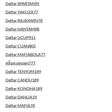
Daftar SPARTAN95
Daftar YAKUZA77
Daftar RAJAXWIN78
Daftar HANTAM88
Daftar UCUP911
Daftar CUAN805
Daftar MAFIABOLA77
สล็อต pgsiam777
Daftar TENYOM189
Daftar CANDU189
Daftar KONOHA189
Daftar DAHLIA19
Daftar MAFIA78