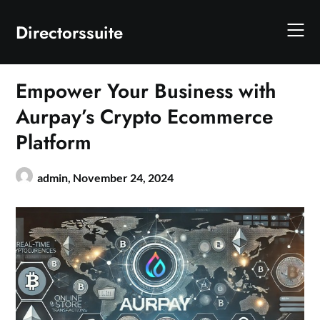
Skip
to
Directorssuite
content
Empower Your Business with
Aurpay’s Crypto Ecommerce
Platform
admin,
November 24, 2024