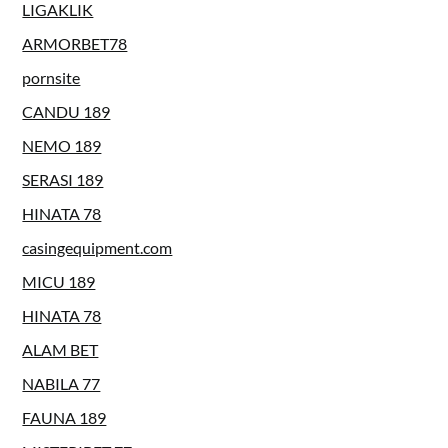
LIGAKLIK
ARMORBET78
pornsite
CANDU 189
NEMO 189
SERASI 189
HINATA 78
casingequipment.com
MICU 189
HINATA 78
ALAM BET
NABILA 77
FAUNA 189