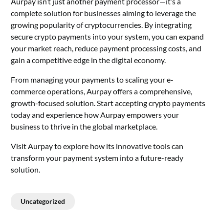
Aurpay isn’t just another payment processor—it’s a
complete solution for businesses aiming to leverage the
growing popularity of cryptocurrencies. By integrating
secure crypto payments into your system, you can expand
your market reach, reduce payment processing costs, and
gain a competitive edge in the digital economy.
From managing your payments to scaling your e-
commerce operations, Aurpay offers a comprehensive,
growth-focused solution. Start accepting crypto payments
today and experience how Aurpay empowers your
business to thrive in the global marketplace.
Visit Aurpay to explore how its innovative tools can
transform your payment system into a future-ready
solution.
Uncategorized