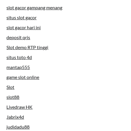
slot gacor gampang menang
situs slot gacor
slot gacor hari ini
deposit qris
Slot demo RTP tinggi
situs toto 4d
mantap555
game slot online
Slot
slot88
Livedraw HK
Jabrix4d
judidadu88