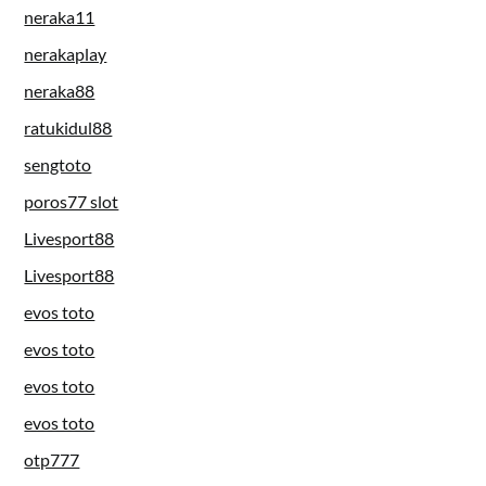
neraka11
nerakaplay
neraka88
ratukidul88
sengtoto
poros77 slot
Livesport88
Livesport88
evos toto
evos toto
evos toto
evos toto
otp777