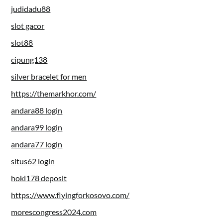
judidadu88
slot gacor
slot88
cipung138
silver bracelet for men
https://themarkhor.com/
andara88 login
andara99 login
andara77 login
situs62 login
hoki178 deposit
https://www.flyingforkosovo.com/
morescongress2024.com