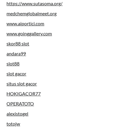
https://www.sutasoma.org/
medchemglobalmeet.org
www.aiportici.com
www.goinggallery.com
skor88 slot
andara99
slot88
slot gacor
situs slot gacor
HOKIGACOR77
OPERATOTO
alexistogel
totojw