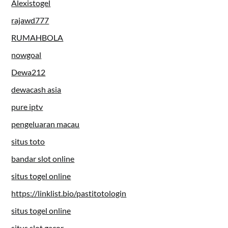
Alexistogel
rajawd777
RUMAHBOLA
nowgoal
Dewa212
dewacash asia
pure iptv
pengeluaran macau
situs toto
bandar slot online
situs togel online
https://linklist.bio/pastitotologin
situs togel online
situs slot gacor