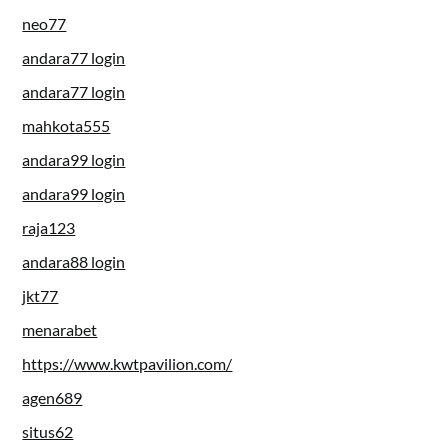
neo77
andara77 login
andara77 login
mahkota555
andara99 login
andara99 login
raja123
andara88 login
jkt77
menarabet
https://www.kwtpavilion.com/
agen689
situs62