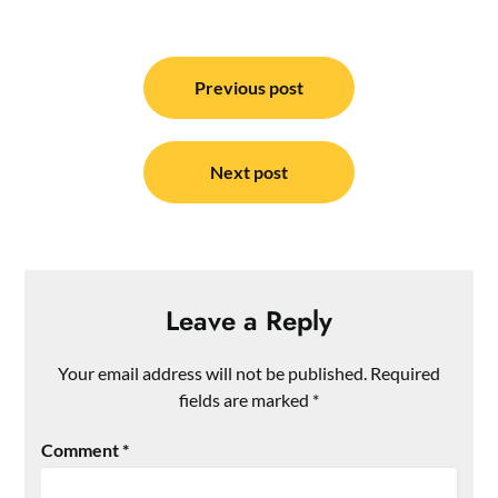
Post
navigation
Previous post
Next post
Leave a Reply
Your email address will not be published.
Required
fields are marked
*
Comment
*