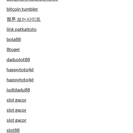
bitcoin tumbler
웹툰 보는사이트
link patkaitoto
bola88
8togel
daduslot88
happytoto4d
happytoto4d
judidadu88
slot gacor
slot gacor
slot gacor
slot88