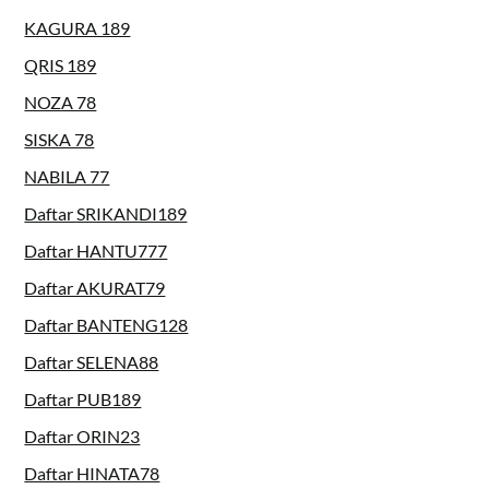
KAGURA 189
QRIS 189
NOZA 78
SISKA 78
NABILA 77
Daftar SRIKANDI189
Daftar HANTU777
Daftar AKURAT79
Daftar BANTENG128
Daftar SELENA88
Daftar PUB189
Daftar ORIN23
Daftar HINATA78