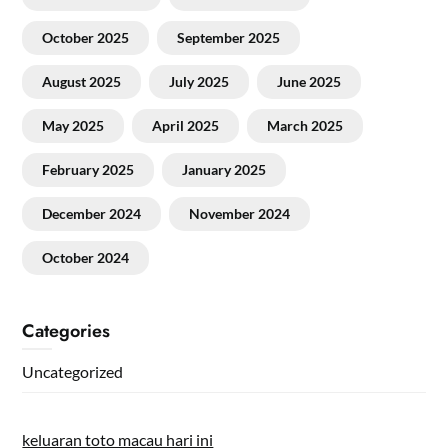
October 2025
September 2025
August 2025
July 2025
June 2025
May 2025
April 2025
March 2025
February 2025
January 2025
December 2024
November 2024
October 2024
Categories
Uncategorized
keluaran toto macau hari ini