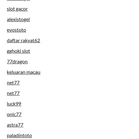
slot gacor
alexistogel
evostoto
daftar rakyat62
gghoki slot
77dragon
keluaran macau
net77
net77
luck99
onic77
astra77
paladintoto