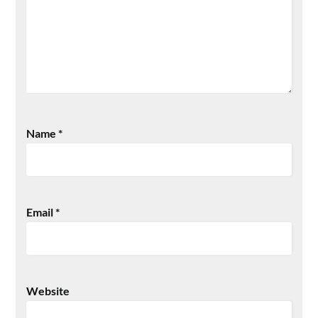
Name
*
Email
*
Website