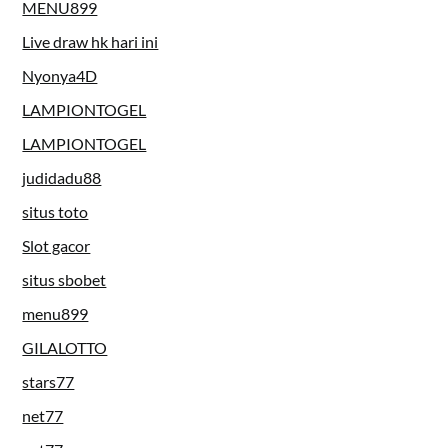
MENU899
Live draw hk hari ini
Nyonya4D
LAMPIONTOGEL
LAMPIONTOGEL
judidadu88
situs toto
Slot gacor
situs sbobet
menu899
GILALOTTO
stars77
net77