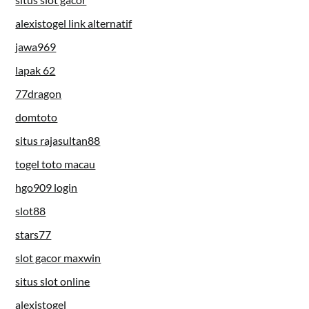
alexistogel link alternatif
jawa969
lapak 62
77dragon
domtoto
situs rajasultan88
togel toto macau
hgo909 login
slot88
stars77
slot gacor maxwin
situs slot online
alexistogel