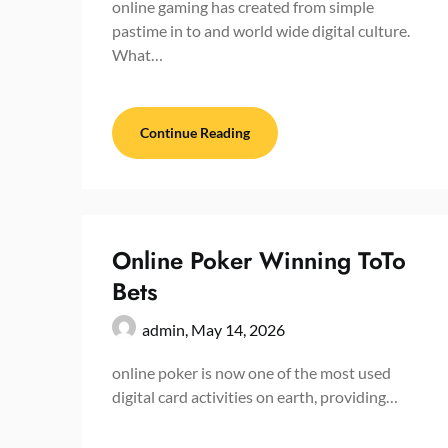
online gaming has created from simple
pastime in to and world wide digital culture.
What…
Continue Reading
Online Poker Winning ToTo
Bets
admin,
May 14, 2026
online poker is now one of the most used
digital card activities on earth, providing…