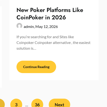
New Poker Platforms Like
CoinPoker in 2026
admin,
May 12, 2026
If you’re searching for and Sites like
Coinpoker Coinpoker alternative , the easiest
solution is…
Continue Reading
3
36
Next
…