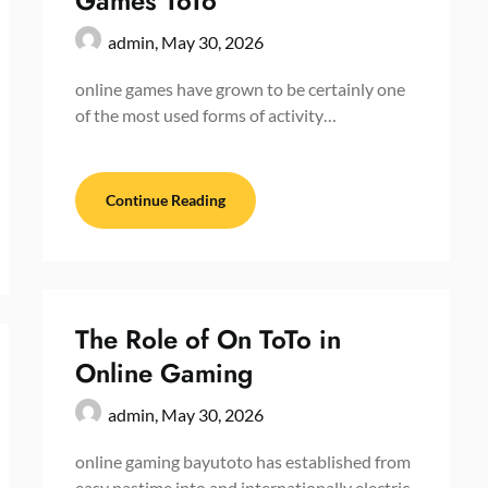
Games ToTo
admin,
May 30, 2026
online games have grown to be certainly one
of the most used forms of activity…
Continue Reading
The Role of On ToTo in
Online Gaming
admin,
May 30, 2026
online gaming bayutoto has established from
easy pastime into and internationally electric