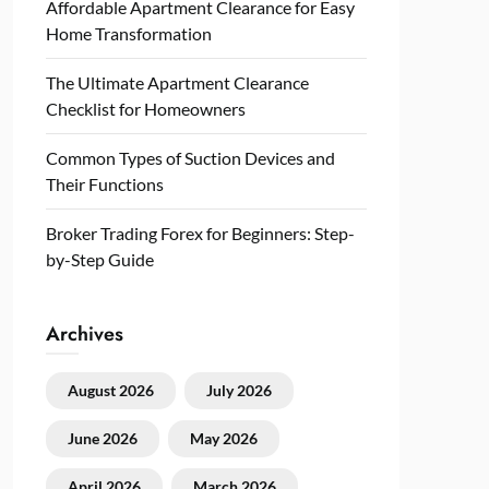
Affordable Apartment Clearance for Easy
Home Transformation
The Ultimate Apartment Clearance
Checklist for Homeowners
Common Types of Suction Devices and
Their Functions
Broker Trading Forex for Beginners: Step-
by-Step Guide
Archives
August 2026
July 2026
June 2026
May 2026
April 2026
March 2026