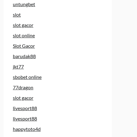
untungbet
slot
slot gacor
slot online
Slot Gacor
barudak88
jkt77
sbobet online
77dragon
slot gacor
livesport88
livesport88
happytoto4d