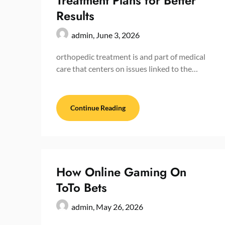
Treatment Plans for Better
Results
admin,
June 3, 2026
orthopedic treatment is and part of medical
care that centers on issues linked to the…
Continue Reading
How Online Gaming On
ToTo Bets
admin,
May 26, 2026