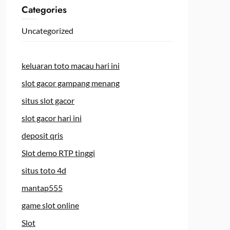
Categories
Uncategorized
keluaran toto macau hari ini
slot gacor gampang menang
situs slot gacor
slot gacor hari ini
deposit qris
Slot demo RTP tinggi
situs toto 4d
mantap555
game slot online
Slot