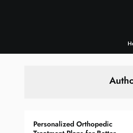
Skip
to
content
H
Auth
Personalized Orthopedic