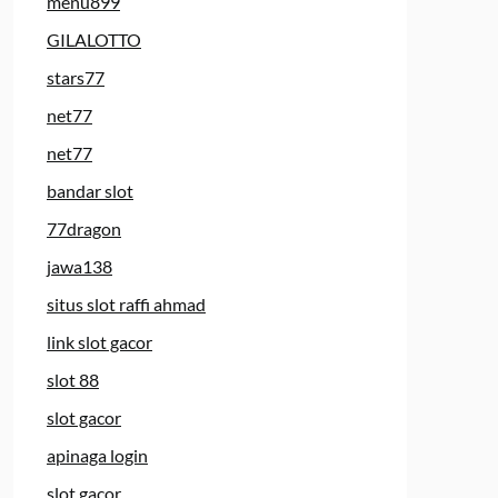
menu899
GILALOTTO
stars77
net77
net77
bandar slot
77dragon
jawa138
situs slot raffi ahmad
link slot gacor
slot 88
slot gacor
apinaga login
slot gacor