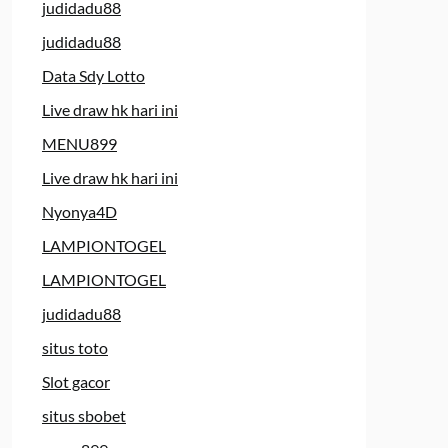
judidadu88
judidadu88
Data Sdy Lotto
Live draw hk hari ini
MENU899
Live draw hk hari ini
Nyonya4D
LAMPIONTOGEL
LAMPIONTOGEL
judidadu88
situs toto
Slot gacor
situs sbobet