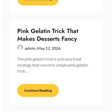
Pink Gelatin Trick That
Makes Desserts Fancy
admin,
May 12, 2026
The pink gelatin trick is and easy treat
strategy that converts simple pink gelatin
trick…
Continue Reading