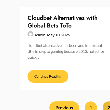
Cloudbet Alternatives with
Global Bets ToTo
admin,
May 10, 2026
cloudbet alternative has been and important
title in crypto gaming because 2013, noted for
quickly…
Continue Reading
Previous
1
2