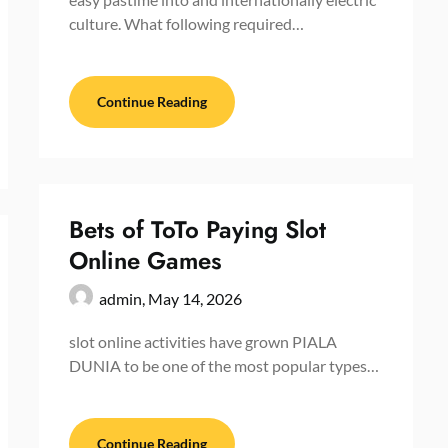
culture. What following required…
Continue Reading
Bets of ToTo Paying Slot
Online Games
admin,
May 14, 2026
slot online activities have grown PIALA
DUNIA to be one of the most popular types…
Continue Reading