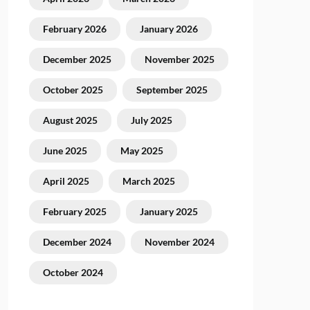
February 2026
January 2026
December 2025
November 2025
October 2025
September 2025
August 2025
July 2025
June 2025
May 2025
April 2025
March 2025
February 2025
January 2025
December 2024
November 2024
October 2024