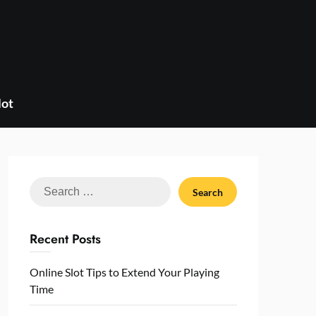
lot
Search
for:
Recent Posts
Online Slot Tips to Extend Your Playing
Time