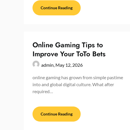
Continue Reading
Online Gaming Tips to
Improve Your ToTo Bets
admin,
May 12, 2026
online gaming has grown from simple pastime
into and global digital culture. What after
required…
Continue Reading