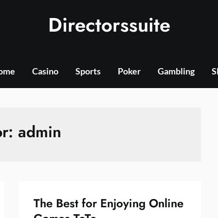
Directorssuite
ome
Casino
Sports
Poker
Gambling
S
or:
admin
The Best for Enjoying Online