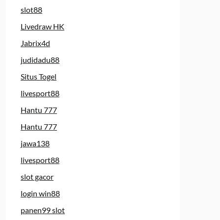
slot88
Livedraw HK
Jabrix4d
judidadu88
Situs Togel
livesport88
Hantu 777
Hantu 777
jawa138
livesport88
slot gacor
login win88
panen99 slot